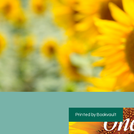
Printed by Bookvault