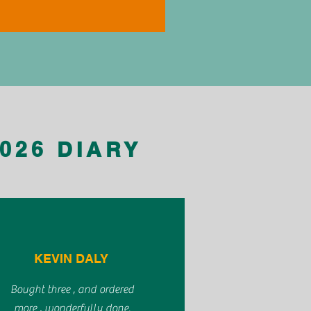
026 DIARY
KEVIN DALY
Bought three , and ordered
more , wonderfully done.