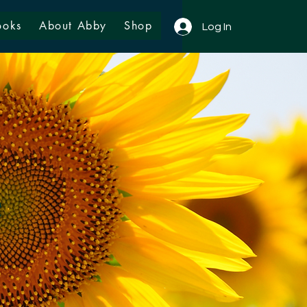
ooks
About Abby
Shop
Log In
e