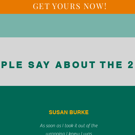
GET YOURS NOW!
PLE SAY ABOUT THE 2
SUSAN BURKE
As soon as I took it out of the
wrapping I knew I was