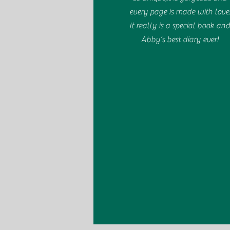
every page is made with love
It really is a special book an
Abby’s best diary ever!