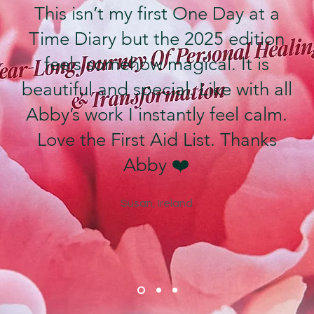
This isn’t my first One Day at a
Time Diary but the 2025 edition
feels somehow magical. It is
beautiful and special. Like with all
Abby’s work I instantly feel calm.
Love the First Aid List. Thanks
Abby ❤️
Susan, Ireland