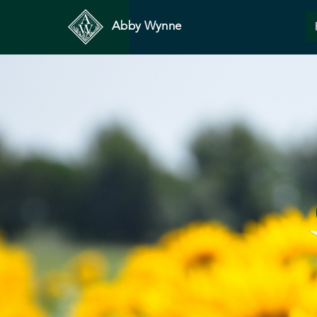
Abby Wynne