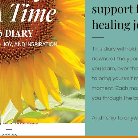
support 
healing 
This diary will ho
downs of the year, 
you learn, over th
to bring yourself 
moment. Each mon
you through the as
And I ship to anyw
 at a Time 2026
Price
€22.22