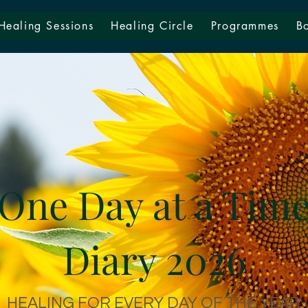
Healing Sessions
Healing Circle
Programmes
B
One Day at a Tim
Diary 2026
HEALING FOR EVERY DAY OF THE YEAR