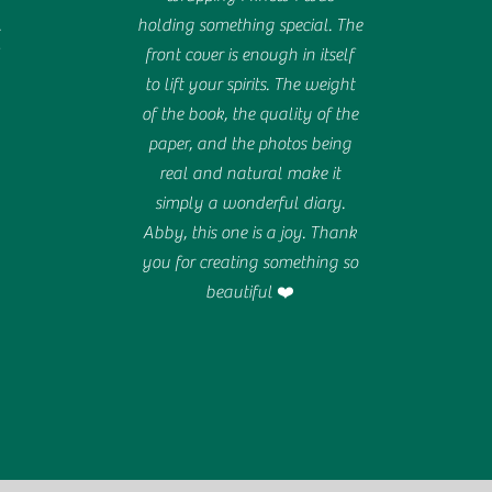
.
holding something special. The
d
front cover is enough in itself
to lift your spirits. The weight
of the book, the quality of the
paper, and the photos being
real and natural make it
simply a wonderful diary.
Abby, this one is a joy. Thank
you for creating something so
beautiful ❤️