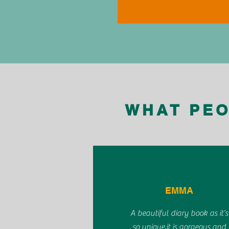
WHAT PEO
EMMA
A beautiful diary book as it’s
so unique,it is gorgeous and