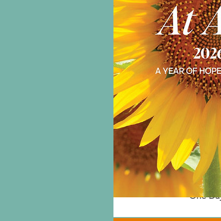
One Day