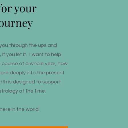
for your
journey
ld you through the ups and
if you let it. I want to help
e course of a whole year, how
more deeply into the present
th is designed to support
trology of the time.
here in the world!