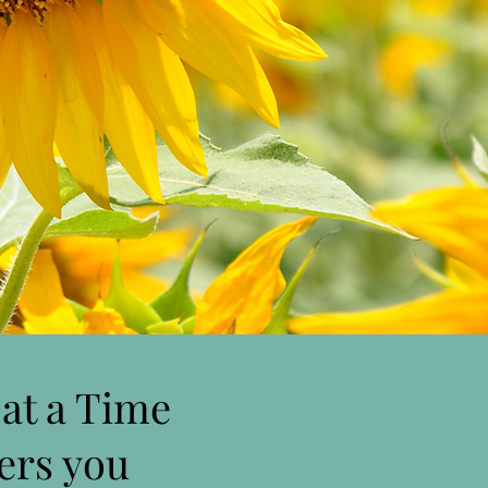
at a Time
fers you