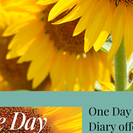
One Day 
Diary of