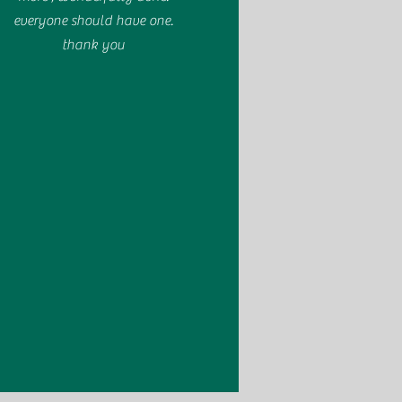
everyone should have one.
thank you