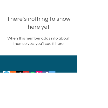
There’s nothing to show
here yet
When this member adds info about
themselves, you’ll see it here.
Privacy Policy
Disclaimer