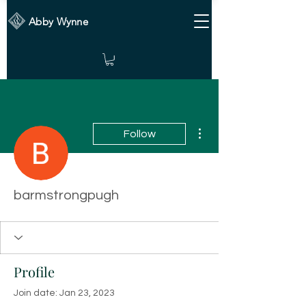
Abby Wynne
More actions
Follow
barmstrongpugh
Profile
Join date: Jan 23, 2023