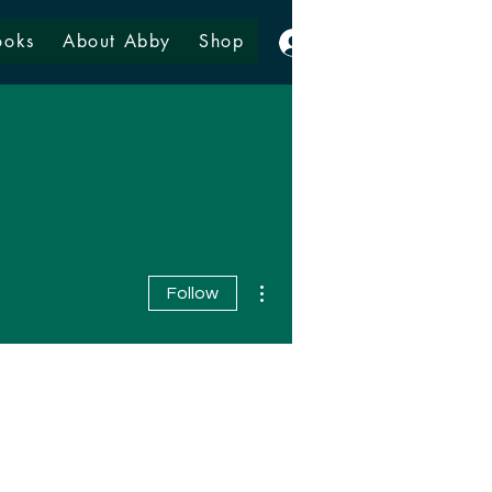
ooks
About Abby
Shop
Log In
More actions
Follow