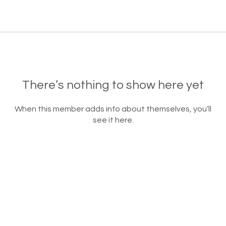
There’s nothing to show here yet
When this member adds info about themselves, you’ll
see it here.