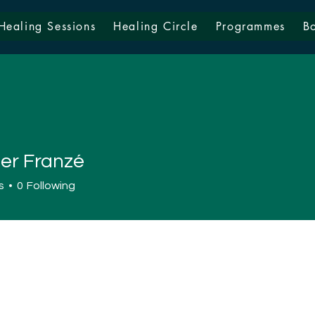
Healing Sessions
Healing Circle
Programmes
B
fer Franzé
s
0
Following