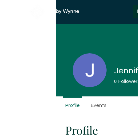
Abby Wynne
Jenni
0
Follower
Profile
Events
Profile