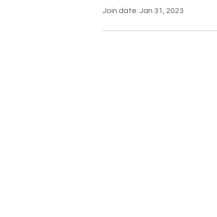
Join date: Jan 31, 2023