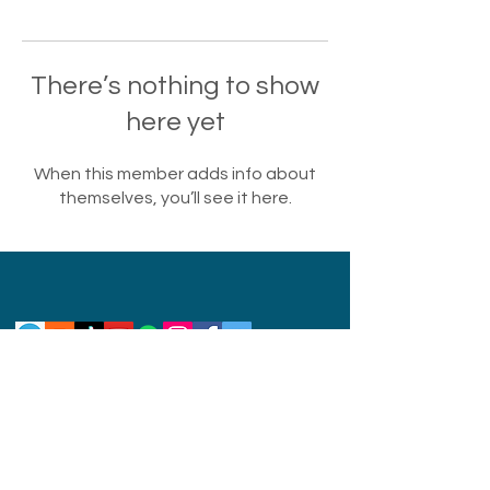
There’s nothing to show
here yet
When this member adds info about
themselves, you’ll see it here.
Privacy Policy
Disclaimer