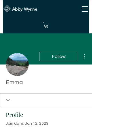
Abby Wynne
More actions
Follow
Emma
Profile
Join date: Jan 12, 2023