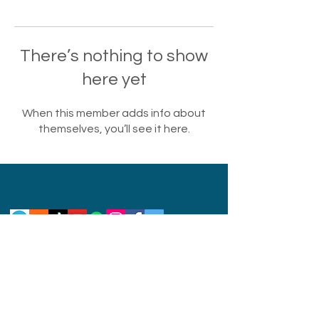
There’s nothing to show
here yet
When this member adds info about
themselves, you’ll see it here.
Privacy Policy
Disclaimer