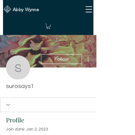
Abby Wynne
More actions
Follow
surosays1
surosays1
Profile
Join date: Jan 3, 2023