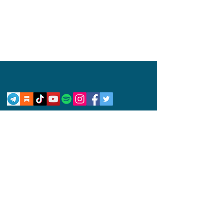
Privacy Policy
Disclaimer
Competition Rules
© 2024 by Abby Wynne