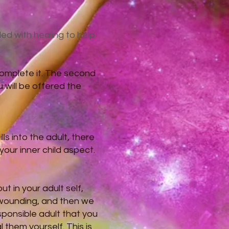
led with healing to help
complete it. The second
u will be offered the
ls into the adult, there
our inner child aspect.
t in your adult self,
s wounding, and then we
sponsible adult that you
them yourself. This is