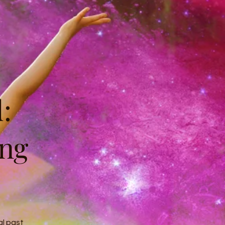
:
ing
al past