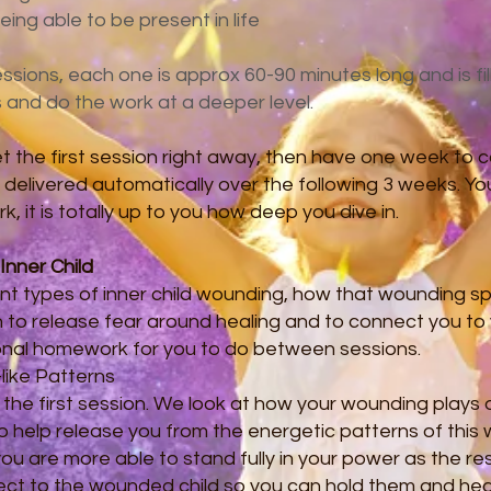
ing able to be present in life
sions, each one is approx 60-90 minutes long and is fil
s and do the work at a deeper level.
 the first session right away, then have one week to 
e delivered automatically over the following 3 weeks. Yo
 it is totally up to you how deep you dive in.
Inner Child
rent types of inner child wounding, how that wounding spil
n to release fear around healing and to connect you to y
onal homework for you to do between sessions.
-like Patterns
r the first session. We look at how your wounding plays ou
to help release you from the energetic patterns of thi
you are more able to stand fully in your power as the re
ect to the wounded child so you can hold them and heal 