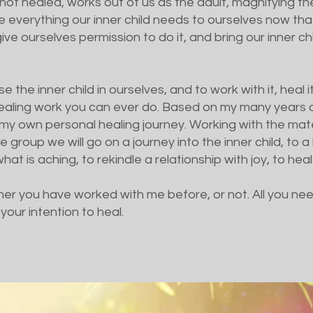
f not healed, works out of us as the adult, magnifying 
e everything our inner child needs to ourselves now t
ve ourselves permission to do it, and bring our inner chi
 the inner child in ourselves, and to work with it, heal i
ealing work you can ever do. Based on my many years as
my own personal healing journey. Working with the mate
e group we will go on a journey into the inner child, to
at is aching, to rekindle a relationship with joy, to heal
er you have worked with me before, or not. All you nee
your intention to heal.