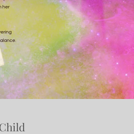
m her
ering
balance.
Child