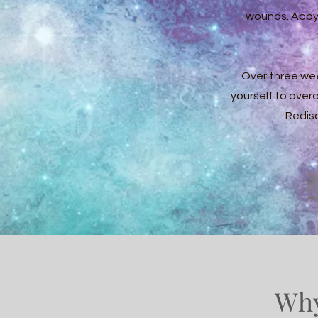
wounds. Abby 
Over three we
yourself to over
Redisc
Why