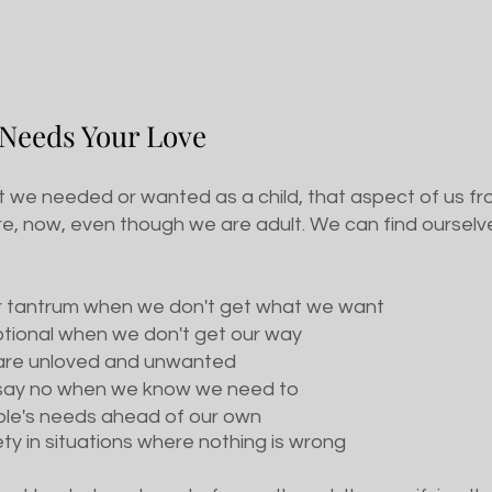
 Needs Your Love
we needed or wanted as a child, that aspect of us froz
e, now, even though we are adult. We can find ourselves
r tantrum when we don't get what we want
otional when we don't get our way
e are unloved and unwanted
o say no when we know we need to
ople's needs ahead of our own
ety in situations where nothing is wrong