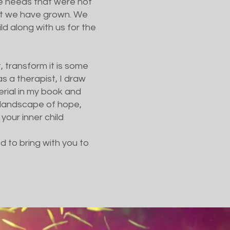
the needs that were not
hat we have grown. We
ld along with us for the
t, transform it is some
 a therapist, I draw
rial in my book and
 a landscape of hope,
 your inner child
d to bring with you to