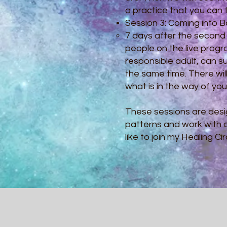
a practice that you can th
Session 3: Coming into 
​7 days after the second
people on the live prog
responsible adult, can su
the same time. There wil
what is in the way of yo
These sessions are desi
patterns and work with d
like to join my Healing 