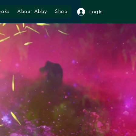
ooks
About Abby
Shop
Log In