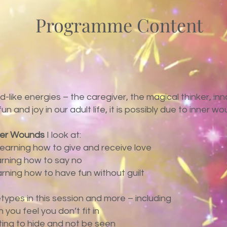
Programme Content
ld-like energies – the caregiver, the magical thinker, in
 and joy in our adult life, it is possibly due to inner wo
ner Wounds
I look at:
earning how to give and receive love
arning how to say no
rning how to have fun without guilt
etypes in this session and more – including
you feel you don’t fit in
nting to hide and not be seen