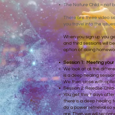
The Nature Child – not be
There are three video ses
you travel into the issue
When you sign up you get
and third sessions will b
option of doing homework,
Session 1:
Meeting your 
​We look at all the diffe
is a deep healing sessio
We then close with opti
Session 2: Release Child
​You get this 7 days afte
there is a deep healing 
do a power retrieval so 
are. Then we will reconn