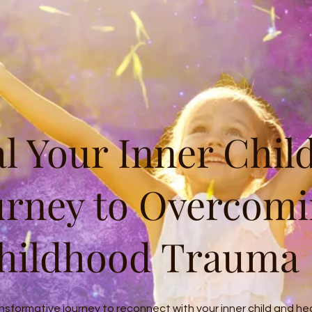
l Your Inner Child
urney to Overcom
hildhood Trauma
nsformative journey to reconnect with your inner child and he