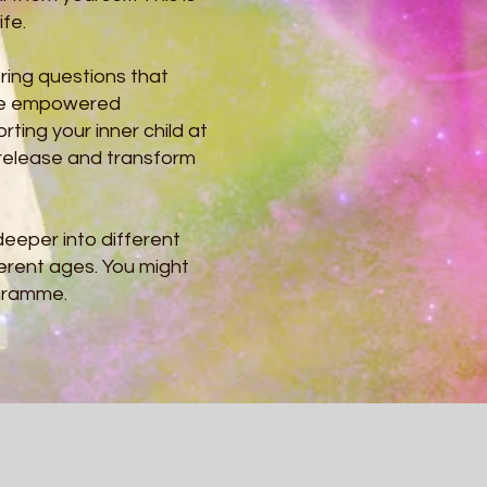
ife.
ring questions that
the empowered
rting your inner child at
 release and transform
eeper into different
erent ages. You might
ogramme.