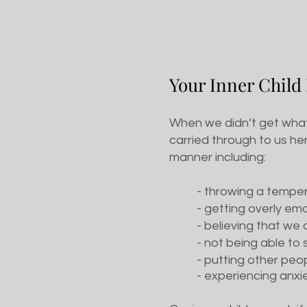
Y
our Inner Child
When we didn’t get what 
carried through to us her
manner including:
- throwing a tempe
- getting overly em
- believing that w
- not being able t
- putting other pe
- experiencing anxi