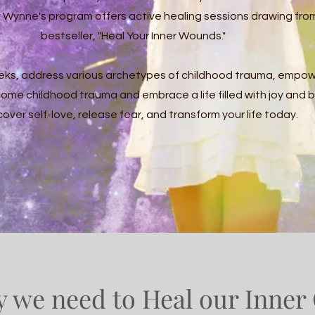
Wynne's program offers active healing sessions drawing fro
bestseller, "Heal Your Inner Wounds."
eks, address various archetypes of childhood trauma, empow
come childhood trauma and embrace a life filled with joy and 
over self-love, release fear, and transform your life today.
 we need to Heal our Inner 