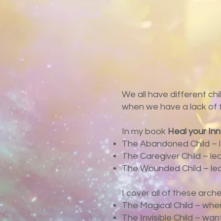
We all have different chi
when we have a lack of fun
In my book
Heal your In
The Abandoned Child – l
The Caregiver Child – le
The Wounded Child – lea
I cover all of these arch
The Magical Child – when 
The Invisible Child – wa