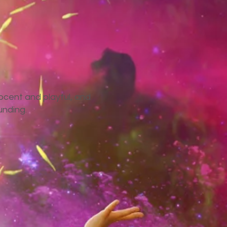
nocent and playful, and
unding.