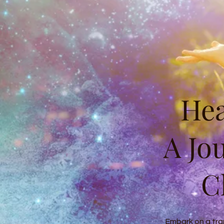
Hea
A Jo
C
Embark on a tra