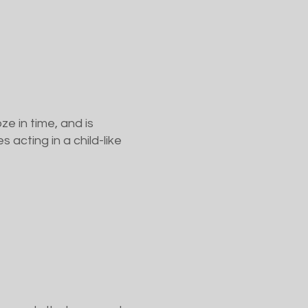
e in time, and is
 acting in a child-like