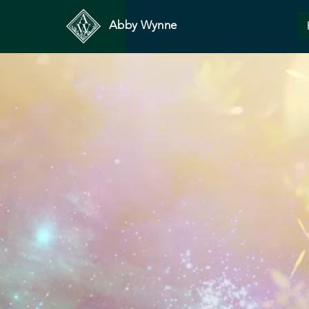
Abby Wynne