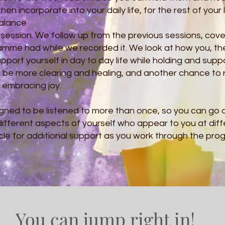
en incorporate into your daily life, for the rest of your l
Balance
 session. We follow up from the previous sessions, cove
ramme had while we recorded it. We look at how you, 
pport yourself in day to day life while holding and suppo
l be more clearing and healing, and another chance to
u embracing joy.
gned to be listened to more than once, so you can go d
ifferent aspects of yourself who appear to you at diff
Circle for additional support as you work through the pr
You can jump right in!