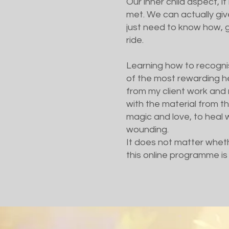
Our inner child aspect, i
met. We can actually giv
just need to know how, gi
ride.
Learning how to recognise
of the most rewarding h
from my client work and 
with the material from th
magic and love, to heal wh
wounding.
It does not matter wheth
this online programme is 