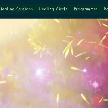
Healing Sessions
Healing Circle
Programmes
B