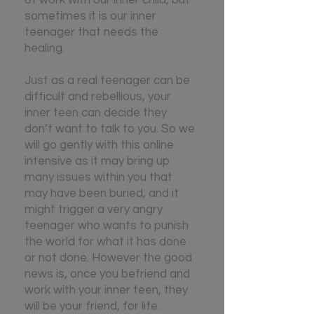
sometimes it is our inner
teenager that needs the
healing.
J
ust as a real teenager can be
difficult and rebellious, your
inner teen can decide they
don’t want to talk to you. So we
will go gently with this online
intensive as it may bring up
many issues within you that
may have been buried, and it
might trigger a very angry
teenager who wants to punish
the world for what it has done
or not done. However the good
news is, once you befriend and
work with your inner teen, they
will be your friend, for life.