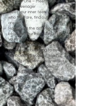
Session One – Meeting your
Inner Teenager
Meet your inner teen, remember
who they are, find out who they
are not.
How to tell the difference
between your inner child and
your inner teen.
In this session there is a deep
healing and cleansing to clear
the blocks so you can start
working in a clearer way with
your own inner teenager.
We also look at what the
wounding may have been, and
we will do some healing for that
too.
Session Two – Taking your
Power Back
We follow-up from the previous