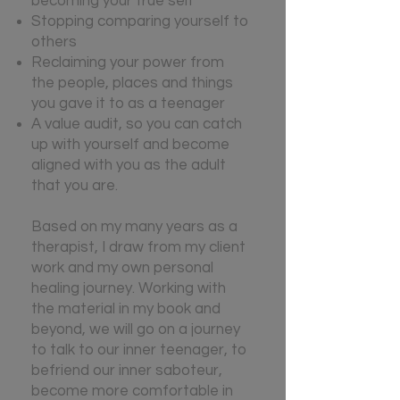
becoming your true self
Stopping comparing yourself to
others
Reclaiming your power from
the people, places and things
you gave it to as a teenager
A value audit, so you can catch
up with yourself and become
aligned with you as the adult
that you are.
B
ased on my many years as a
therapist, I draw from my client
work and my own personal
healing journey. Working with
the material in my book and
beyond, we will go on a journey
to talk to our inner teenager, to
befriend our inner saboteur,
become more comfortable in