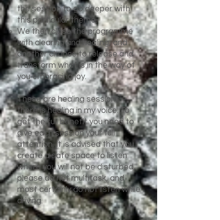
the session to go deeper with
this particular theme.
We then close the programme
with clearing and healing, and
another chance to release and
transform what is in the way of
you embracing joy.
These are healing sessions –
there is healing in my voice. To
get the full benefit you need to
give each session your full
attention. It is advised that you
create a safe space to listen
where you will not be disturbed,
please do not multitask, and
most certainly do not listen while
driving.