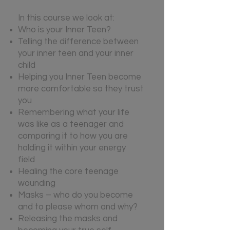
In this course we look at:
Who is your Inner Teen?
Telling the difference between
your inner teen and your inner
child
Helping you Inner Teen become
more comfortable so they trust
you
Remembering what your life
was like as a teenager and
comparing it to how you are
holding it within your energy
field
Healing the core teenage
wounding
Masks – who do you become
and to please whom and why?
Releasing the masks and