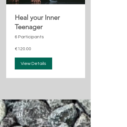
Heal your Inner
Teenager
6 Participants
€120.00
View Details
About Self-Paced Programmes