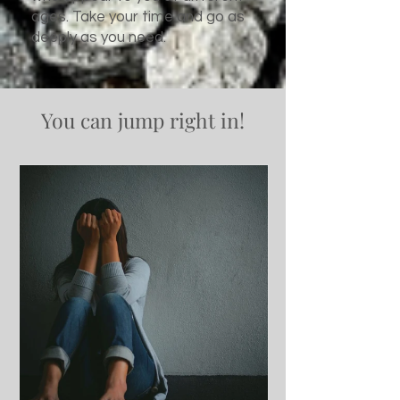
ages. Take your time and go as
deeply as you need.
You can jump right in!