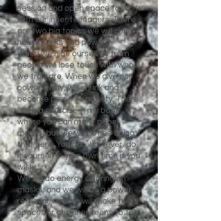
session and open space to work
with our inner teenagers. There
are two big topics we will cover
here: masks and power.
When we hide ourselves from
people we lose touch with who
we truly are. When we give our
power away, we shrink and
become prone to anxiety. There
is a big exercise in my book
where you can make paper
masks, but we will not be doing
that here. You can, however, do
it yourself in your own time if you
wish.
We will do energy clearing on
masks, and we will do a power
retrieval, and we will make the
space for our inner teens to talk