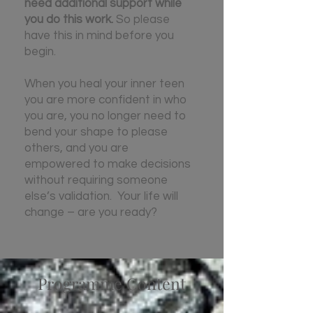
need additional support while
you do this work.
So please
have this in mind before you
begin.
When you heal your inner teen
you are more confident in who
you are, you no longer need to
bend your shape to please
others, and you are
empowered to make decisions
without requiring someone
else’s validation. Your life will
change – are you ready?
Programme Content