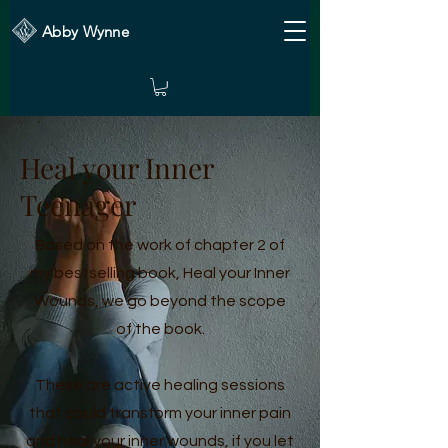
Abby Wynne
Heal your Inner
Teenager
Based on the work of chapter 2 of
my bestselling book, Heal your Inner
Wounds, we go beyond the scope
of the book.
These are active healing sessions
that could transform your inner pain
and heal your inner wounds, if you let