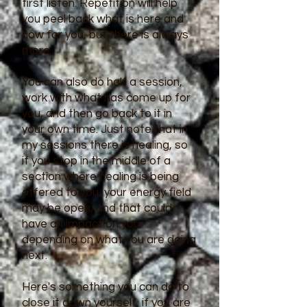
first listen. Repetition will help
you peel back what is here and
now for you, but there is always
more.
You can also do half a session,
work with what has come up for
you, and then go back to it in
your own time. Just note that in
my sessions there is healing, so
if you stop in the middle of a
section where healing is being
offered to you, your energy field
may be open, and that could
have an impact on you
depending on what you are doing
next.
Here's something you can do to
close it down yourself, if you are