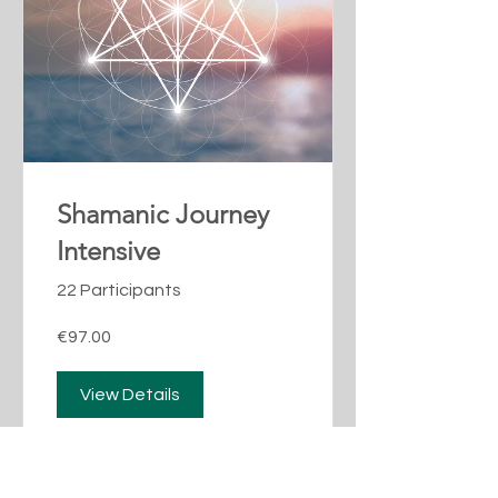
Shamanic Journey
Intensive
22 Participants
€97.00
View Details