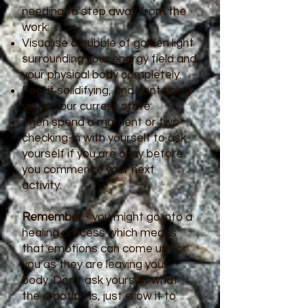
needing to step away from the
work:
Visualise a bubble of golden light
surrounding your energy field and
your physical body completely.
Feel it solidifying, and containing
you in your current state
Then spend a moment or two
checking-in with yourself to ask
yourself if you are okay before
you commence your next
activity.
Remember
- you might go into a
healing process which means
that emotions can come up for
you as they are leaving your
body. Don't ask yourself what
the emotion is, just allow it to