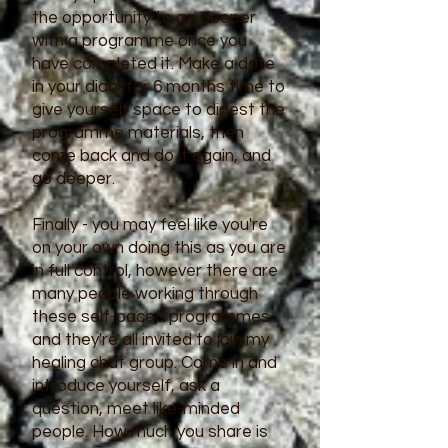
the opportunity to go deeper
with a programme once you
have completed it. Make a date
in your diary for 6 months time to
give yourself space to digest the
programme materials, then
come back and do it again, and
go deeper.
Finally - you may feel like you're
on your own doing this as you are
in full control, however there are
many people working through
these self-paced programmes
and they're all invited to join my
healing chat group. Come in and
introduce yourself, ask a
question, meet like-minded
people. How much you share is