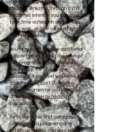
move through you as it is
clearing. Breathe through it if it
becomes intense. you can also
take time outside in nature - go
for a walk, or give yourself space
to cry if needed.
You may need to have additional
support while you do the work of
this programme. I am available, if
necessary, for one to one
sessions. If you feel you need
additional support during this
online programme you can also
order
pure energy healing
sessions.
As I said in the first paragraph,
completing a programme is
totally up to you. You also have