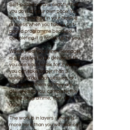
Self-paced means exactly that -
you do it at your own pace. You
are empowered in your healing
process when you take a self-
paced programme because
completing it is totally up to you.
Where Heal your Inner Teenager
is scheduled to be delivered to
you one each week for 3 weeks,
you can take longer than 3
weeks to do each session, or
you can sit them as they are
delivered to you, complete the
entire programme, then do it
again.
The work is in layers - there is
more here than you will hear on