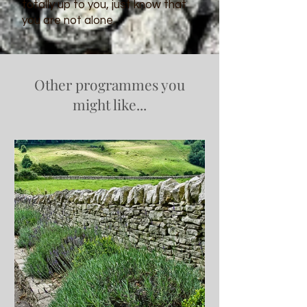
totally up to you, just know that
you are not alone.
Other programmes you
might like...