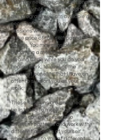
You may need to have additional
support while you do the work of
this programme, I am available if
necessary for one to one
sessions which are not included
in the price of this self-paced
course. You may consider
becoming a member of my
Healing Circle while you do your
healing work, to avail of the
different benefits that I have on
offer to support you as you
work.
These sessions are designed to
be listened to more than once,
so you can go deeper into
different patterns and work with
different aspects of yourself
who appear to you at different