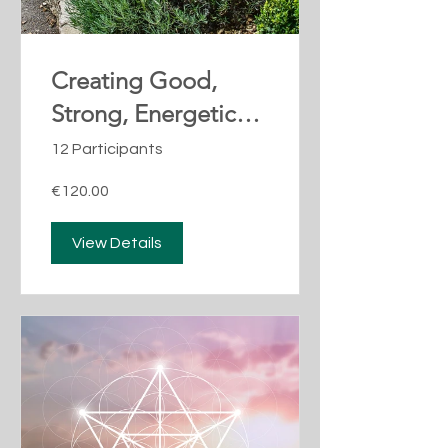
Creating Good,
Strong, Energetic
Boundaries
12 Participants
€120.00
View Details