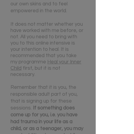
our own skins and to feel
empowered in the world.
It does not matter whether you
have worked with me before, or
not. All you need to bring with
you to this online intensive is
your intention to heal. It is
recommended that you take
my programme
Heal your Inner
Child
first, but it is not
necessary.
Remember that it is you, the
responsible adult part of you,
that is signing up for these
sessions.
If something does
come up for you, i.e. you have
had trauma in your life as a
child, or as a teenager, you may