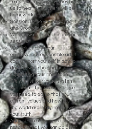
to us and tell us what they need
us to hear. Again there will be
homework for you to do.
Session Three – Embodiment
and Grounding
We follow up from the previous
sessions.
We look at how your
empowered responsible adult
can support yourself in day to
day life, while holding and
supporting your inner teen.
We will visit our value system
and see if there is work there
you need to do so that your
current values and how you see
the world are in alignment with
your truth.
Again, there is a big exercise in
my book that you can do after