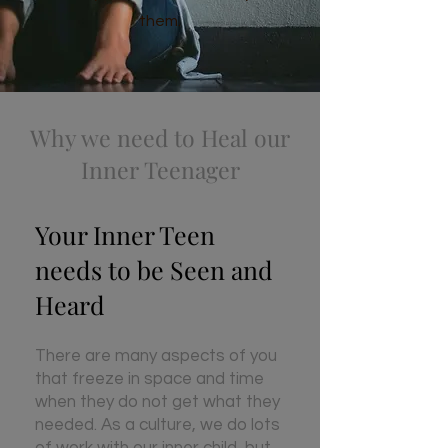
them.
Why we need to Heal our
Inner Teenager
Y
our Inner Teen
needs to be Seen and
Heard
There are many aspects of you
that freeze in space and time
when they do not get what they
needed. As a culture, we do lots
of work with our inner child, but