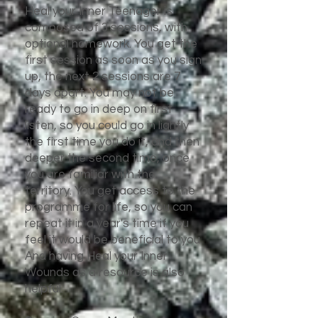
Heal your Inner Teenager is
composed of 3 sessions, with
optional homework. You get the
first session as soon as you sign
up, the next 2 sessions are 7
days apart. You may not be
ready to go in deep on first
listen, so you could go in lightly
the first time you do it, and then
deeper the second time, once
you are familiar with the
territory. You get access to the
programme for life, so you can
repeat it in a year's time if you
feel it would be beneficial to you.
And having Heal your Inner
Wounds as a resource is also
helpful.