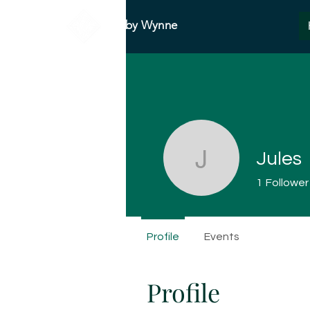
Abby Wynne
Jules
Jules
1
Follower
Profile
Events
Profile