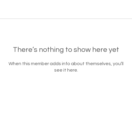
There’s nothing to show here yet
When this member adds info about themselves, you’ll
see it here.