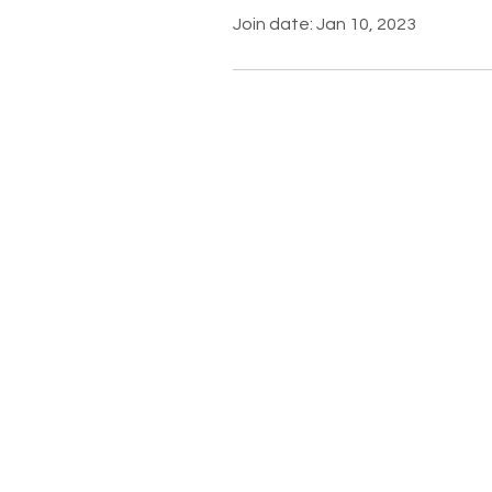
Join date: Jan 10, 2023