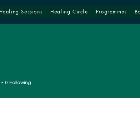
Healing Sessions
Healing Circle
Programmes
B
0
Following