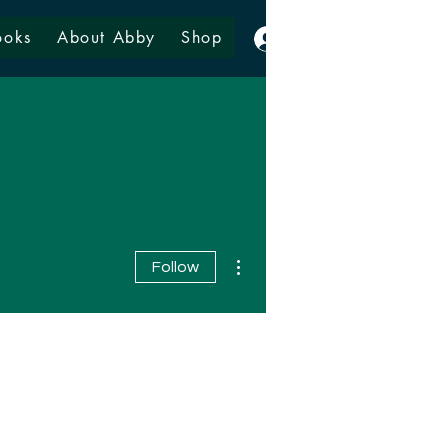
ooks
About Abby
Shop
Log In
More actions
Follow