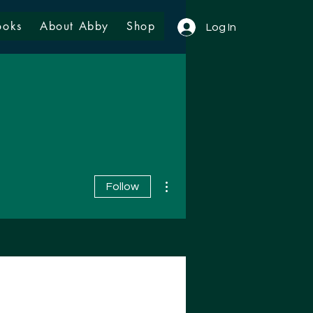
ooks
About Abby
Shop
Log In
More actions
Follow