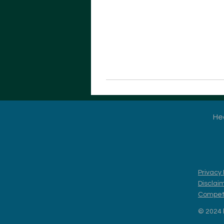
He
Privacy 
Disclai
Competi
© 2024 