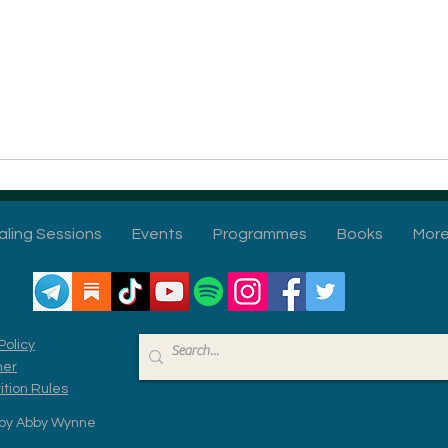
aling Sessions
Events
Programmes
Books
Mor
Policy
mer
tion Rules
by Abby Wynne