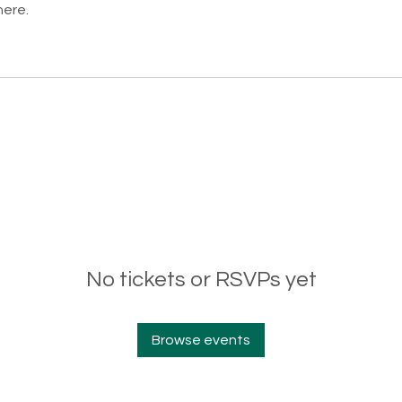
here.
No tickets or RSVPs yet
Browse events