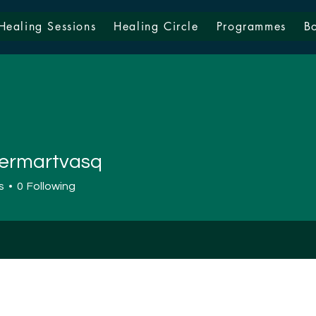
Healing Sessions
Healing Circle
Programmes
B
ermartvasq
artvasq
s
0
Following