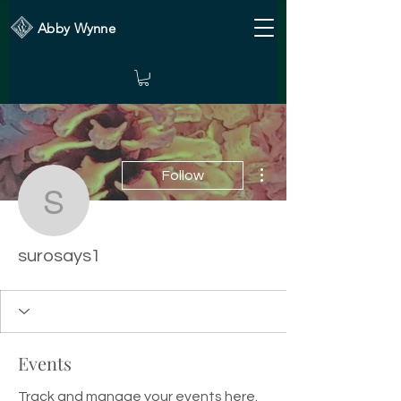
Abby Wynne
More actions
Follow
surosays1
surosays1
Events
Track and manage your events here.