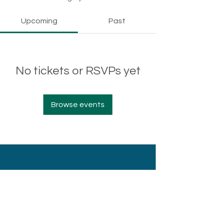
Upcoming
Past
No tickets or RSVPs yet
Browse events