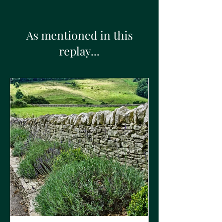
As mentioned in this
replay...