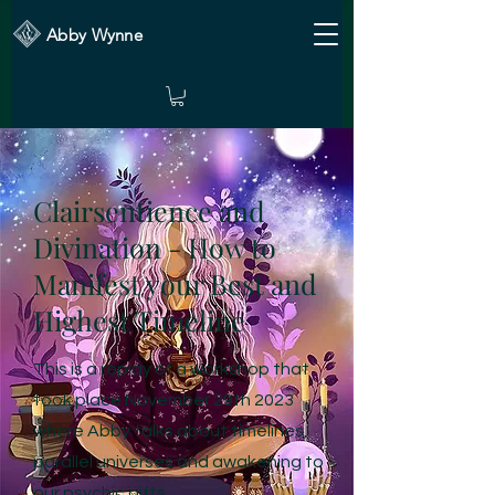
Abby Wynne
Clairsentience and
Divination - How to
Manifest your Best and
Highest Timeline
This is a replay of a workshop that
took place November 29th 2023
where Abby talks about timelines,
parallel universes and awakening to
our psychic gifts