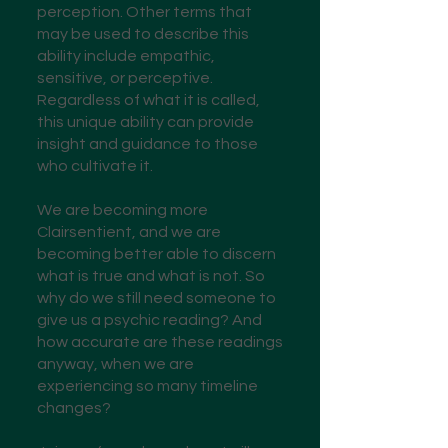
perception. Other terms that
may be used to describe this
ability include empathic,
sensitive, or perceptive.
Regardless of what it is called,
this unique ability can provide
insight and guidance to those
who cultivate it.
We are becoming more
Clairsentient, and we are
becoming better able to discern
what is true and what is not. So
why do we still need someone to
give us a psychic reading? And
how accurate are these readings
anyway, when we are
experiencing so many timeline
changes?