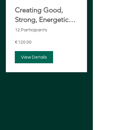
Creating Good,
Strong, Energetic
Boundaries
12 Participants
€120.00
View Details