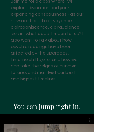
Join me for a class where I will
explore divination and your
expanding conscousness - as our
new abilities of clairvoyance,
claircogniscence, clairaudience
kick in, what does it mean for us? I
also want to talk about how
psychic readings have been
affected by the upgrades,
timeline shifts,etc, and how we
can take the reigns of our own
futures and manifest our best
and highest timeline
You can jump right in!