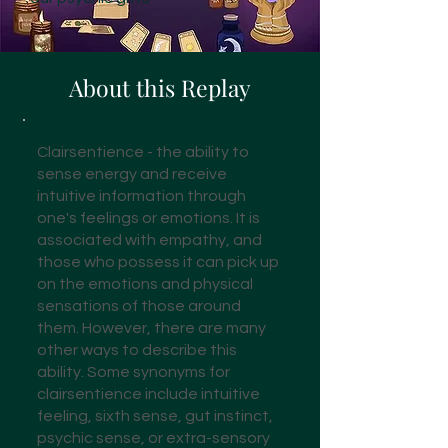
About this Replay
Clairsentience - the ability to
sense energy and receive
intuitive information through
one's feelings or emotions. It is
associated with empathy, and
those who possess it can pick up
on the emotions and physical
sensations of those around
them. However, there are many
other ways to describe this
ability. Some synonyms for
clairsentience include intuitive
feeling, sixth sense, gut instinct,
psychic sense, or extra-sensory