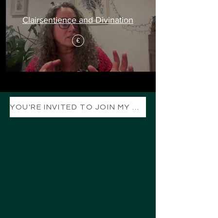
Clairsentience and Divination
€
YOU'RE INVITED TO JOIN MY TELEGRAM CHANNEL