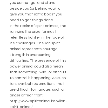
you cannot go, and stand
beside you (or behind you) to
give you that extra boost you
need to get things done.
In the realm of spirit animals, the
lion wins the prize for most
relentless fighter in the face of
life challenges. The lion spirit
animal represents courage,
strength in overcoming
difficulties. The presence of this
power animal could also mean
that something “wild” or difficult
to control is happening. As such,
lions symbolizes emotions that
are difficult to manage, such a
anger or fear. from:
http://www.spiritanimal.info/lion-
spirit-animal/