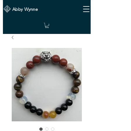
Abby Wynne