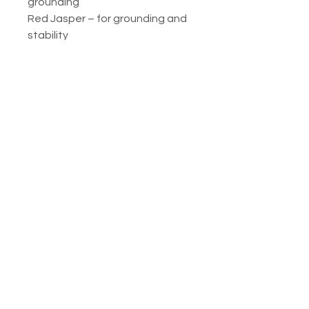
grounding
Red Jasper – for grounding and
stability
Rose Quartz – for compassion
and self-love
Tigers Eye – for power and
strength
Moonstone – for wisdom and
Divine Feminine grace
No Reviews Yet
Share your thoughts. Be the first to
leave a review.
Leave a Review