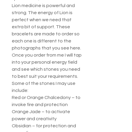
Lion medicine is powerful and
strong. The energy of Lion is
perfect when we need that
extra bit of support. These
bracelets are made to order so
each one is different to the
photographs that you see here.
Once you order from me I will tap
into your personal energy field
and see which stones you need
to best suit your requirements.
Some of the stones I may use
include:
Red or Orange Chalcedony – to
invoke fire and protection
Orange Jade – to activate
power and creativity
Obsidian – for protection and