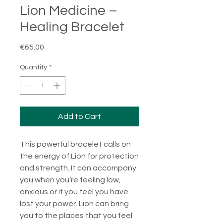
Lion Medicine –
Healing Bracelet
Price
€65.00
Quantity
*
Add to Cart
This powerful bracelet calls on
the energy of Lion for protection
and strength. It can accompany
you when you’re feeling low,
anxious or if you feel you have
lost your power. Lion can bring
you to the places that you feel