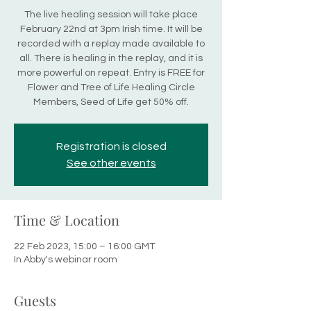
The live healing session will take place
February 22nd at 3pm Irish time. It will be
recorded with a replay made available to
all. There is healing in the replay, and it is
more powerful on repeat. Entry is FREE for
Flower and Tree of Life Healing Circle
Members, Seed of Life get 50% off.
Registration is closed
See other events
Time & Location
22 Feb 2023, 15:00 – 16:00 GMT
In Abby's webinar room
Guests