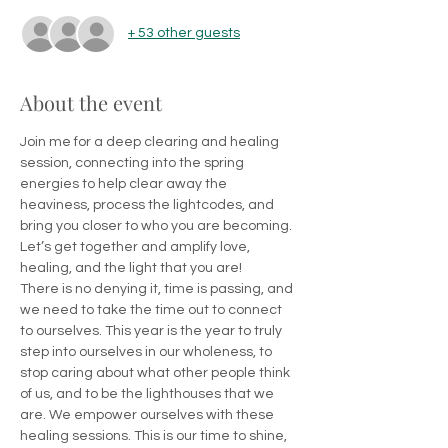
+ 53 other guests
About the event
Join me for a deep clearing and healing 
session, connecting into the spring 
energies to help clear away the 
heaviness, process the lightcodes, and 
bring you closer to who you are becoming.
Let’s get together and amplify love, 
healing, and the light that you are!
There is no denying it, time is passing, and 
we need to take the time out to connect 
to ourselves. This year is the year to truly 
step into ourselves in our wholeness, to 
stop caring about what other people think 
of us, and to be the lighthouses that we 
are. We empower ourselves with these 
healing sessions. This is our time to shine, 