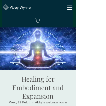
Abby Wynne
Healing for
Embodiment and
Expansion
Wed, 22 Feb
  |  
In Abby's webinar room