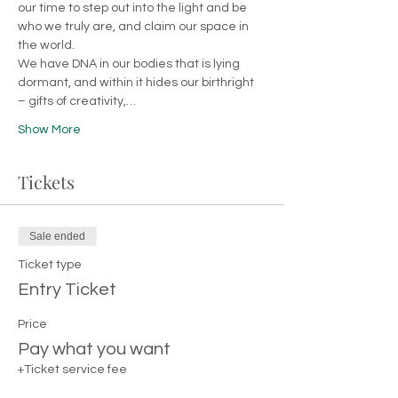
our time to step out into the light and be 
who we truly are, and claim our space in 
the world. 
We have DNA in our bodies that is lying 
dormant, and within it hides our birthright 
– gifts of creativity,…
Show More
Tickets
Sale ended
Ticket type
Entry Ticket
Price
Pay what you want
+Ticket service fee