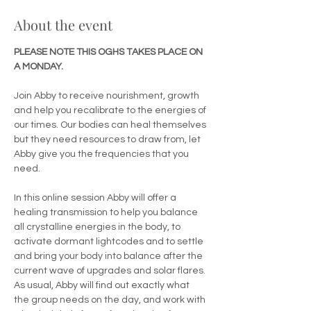
About the event
PLEASE NOTE THIS OGHS TAKES PLACE ON 
A MONDAY.
Join Abby to receive nourishment, growth 
and help you recalibrate to the energies of 
our times. Our bodies can heal themselves 
but they need resources to draw from, let 
Abby give you the frequencies that you 
need. 
In this online session Abby will offer a 
healing transmission to help you balance 
all crystalline energies in the body, to 
activate dormant lightcodes and to settle 
and bring your body into balance after the 
current wave of upgrades and solar flares. 
As usual, Abby will find out exactly what 
the group needs on the day, and work with 