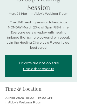
Session
Mon, 23 Mar
  |  
In Abby's Webinar Room
The LIVE healing session takes place
MONDAY March 23rd at 3pm IRISH time.
Everyone gets a replay with healing
imbued that is more powerful on repeat.
Join the Healing Circle as a Flower to get
best value!
Tickets are not on sale
See other events
Time & Location
23 Mar 2026, 15:00 – 16:00 GMT
In Abby's Webinar Room