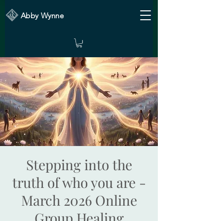
Abby Wynne
Stepping into the
truth of who you are -
March 2026 Online
Group Healing