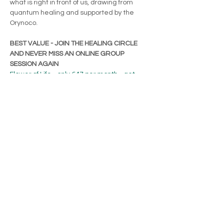
what is right in front of us, drawing from 
quantum healing and supported by the 
Orynoco.
BEST VALUE - JOIN THE HEALING CIRCLE 
AND NEVER MISS AN ONLINE GROUP 
SESSION AGAIN
Flower of Life - only €47 per month - get 
access to the last…
Show More
Share this event