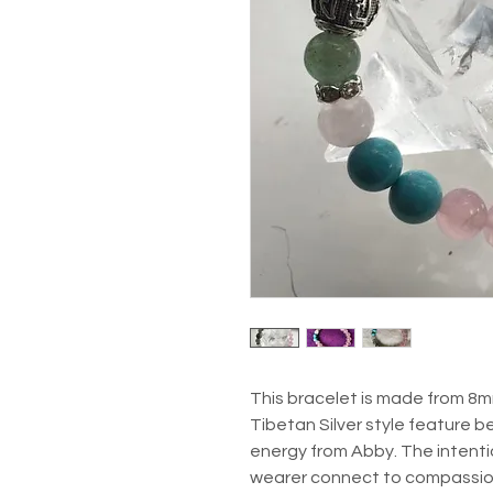
This bracelet is made from 8m
Tibetan Silver style feature be
energy from Abby. The intentio
wearer connect to compassion