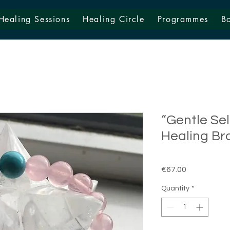
Healing Sessions
Healing Circle
Programmes
B
“Gentle Se
Healing Br
Price
€67.00
Quantity
*