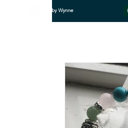
Abby Wynne