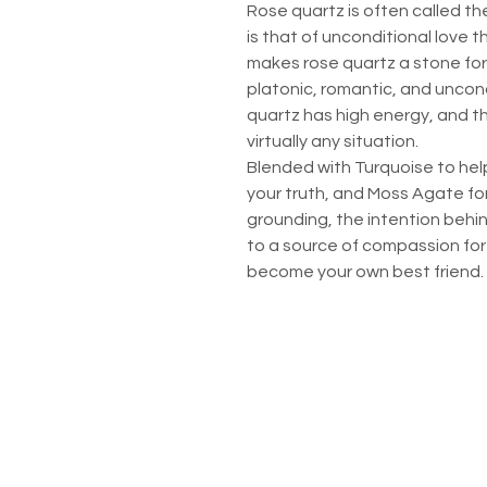
Rose quartz is often called the
is that of unconditional love 
makes rose quartz a stone for e
platonic, romantic, and uncondi
quartz has high energy, and t
virtually any situation.
Blended with Turquoise to hel
your truth, and Moss Agate fo
grounding, the intention behin
to a source of compassion for 
become your own best friend.