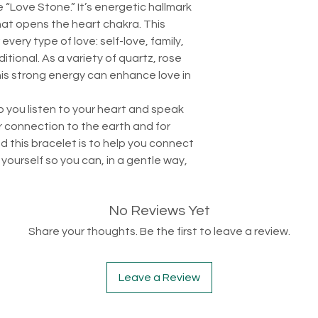
 “Love Stone.” It’s energetic hallmark
that opens the heart chakra. This
very type of love: self-love, family,
tional. As a variety of quartz, rose
his strong energy can enhance love in
p you listen to your heart and speak
r connection to the earth and for
d this bracelet is to help you connect
yourself so you can, in a gentle way,
No Reviews Yet
Share your thoughts. Be the first to leave a review.
Leave a Review