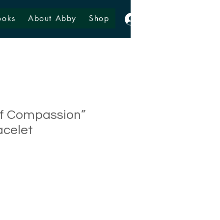
ooks
About Abby
Shop
Log In
lf Compassion”
acelet