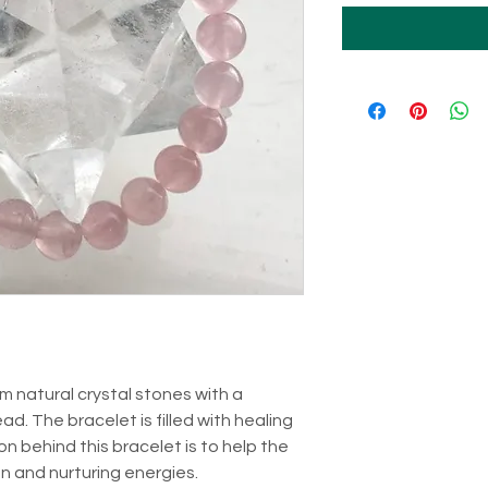
m natural crystal stones with a
ad. The bracelet is filled with healing
n behind this bracelet is to help the
 and nurturing energies.