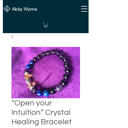
Abby Wynne
“Open your
Intuition” Crystal
Healing Bracelet