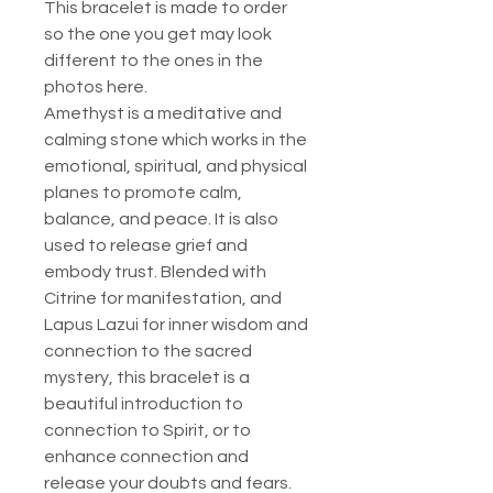
This bracelet is made to order
so the one you get may look
different to the ones in the
photos here.
Amethyst is a meditative and
calming stone which works in the
emotional, spiritual, and physical
planes to promote calm,
balance, and peace. It is also
used to release grief and
embody trust. Blended with
Citrine for manifestation, and
Lapus Lazui for inner wisdom and
connection to the sacred
mystery, this bracelet is a
beautiful introduction to
connection to Spirit, or to
enhance connection and
release your doubts and fears.