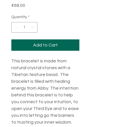
Price
€68.00
Quantity
*
Add to Cart
This bracelet is made from
natural crystal stones with a
Tibetan feature bead.. The
bracelet is filled with healing
energy from Abby. The intention
behind this bracelet is to help
you connect to your intuition, to
open your Third Eye and to ease
you into letting go the barriers
to trusting your inner wisdom.