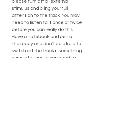
please turn off all external
stimulus and bring your full
attention to the track. You may
need to listen to it once or twice
before you can really do this.
Have a notebook and pen at
the ready and don’t be afraid to
switch off the track if something
stimulates you or you need to
write things down. This is your
work, do it your way, and go as
deep into it as you feel
comfortable.
Please note: this is a healing
session, do not play it while
driving or operating machinery.