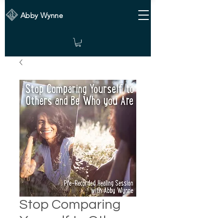
Abby Wynne
Stop Comparing