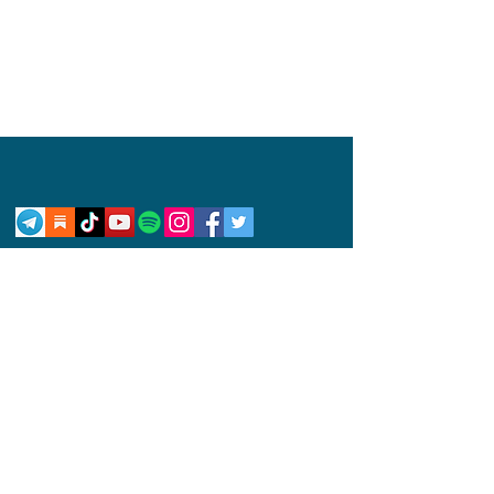
Privacy Policy
Disclaimer
Competition Rules
© 2024 by Abby Wynne