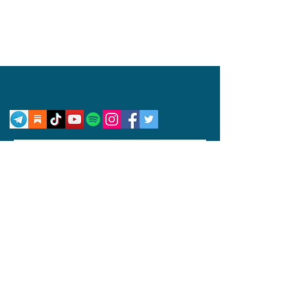
Privacy Policy
Disclaimer
Competition Rules
© 2024 by Abby Wynne