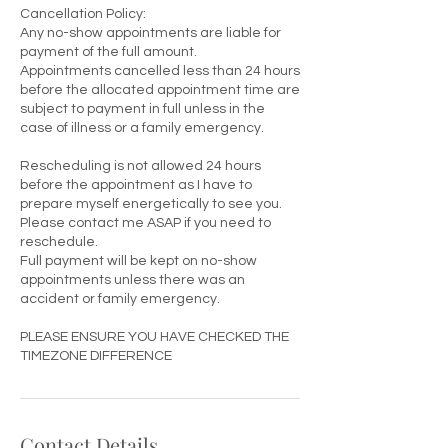
Cancellation Policy:
Any no-show appointments are liable for
payment of the full amount.
Appointments cancelled less than 24 hours
before the allocated appointment time are
subject to payment in full unless in the
case of illness or a family emergency.
Rescheduling is not allowed 24 hours
before the appointment as I have to
prepare myself energetically to see you.
Please contact me ASAP if you need to
reschedule.
Full payment will be kept on no-show
appointments unless there was an
accident or family emergency.
PLEASE ENSURE YOU HAVE CHECKED THE
TIMEZONE DIFFERENCE
Contact Details