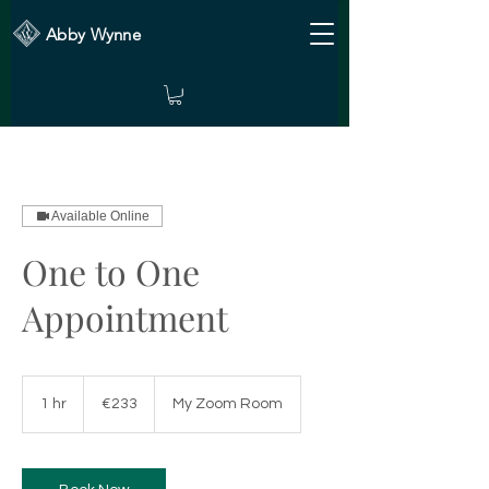
Abby Wynne
Available Online
One to One
Appointment
233
euros
1 hr
1
€233
My Zoom Room
h