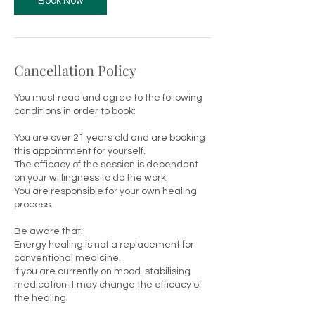
Book Now
Cancellation Policy
You must read and agree to the following
conditions in order to book:
You are over 21 years old and are booking
this appointment for yourself.
The efficacy of the session is dependant
on your willingness to do the work.
You are responsible for your own healing
process.
Be aware that:
Energy healing is not a replacement for
conventional medicine.
If you are currently on mood-stabilising
medication it may change the efficacy of
the healing.