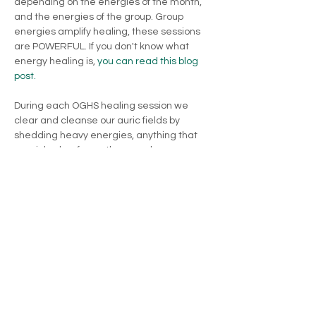
depending on the energies of the month, 
and the energies of the group. Group 
energies amplify healing, these sessions 
are POWERFUL. If you don't know what 
energy healing is, 
you can read this blog 
post.
During each OGHS healing session we 
clear and cleanse our auric fields by 
shedding heavy energies, anything that 
we picked up from other people or 
anything that was placed inside our field 
that is not for…
Show More
Share this event