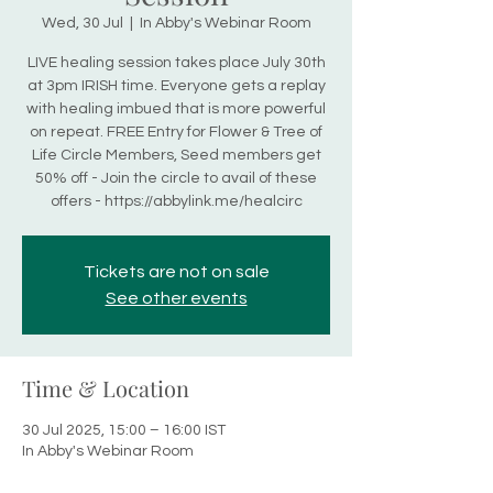
Wed, 30 Jul
  |  
In Abby's Webinar Room
LIVE healing session takes place July 30th
at 3pm IRISH time. Everyone gets a replay
with healing imbued that is more powerful
on repeat. FREE Entry for Flower & Tree of
Life Circle Members, Seed members get
50% off - Join the circle to avail of these
offers - https://abbylink.me/healcirc
Tickets are not on sale
See other events
Time & Location
30 Jul 2025, 15:00 – 16:00 IST
In Abby's Webinar Room