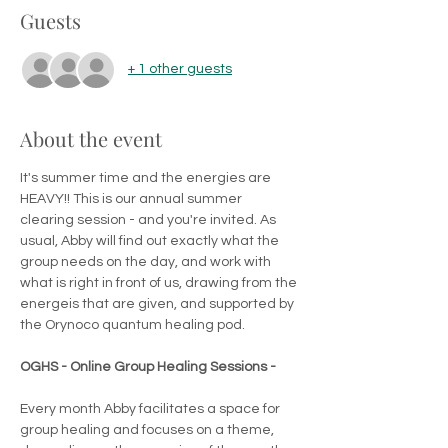
Guests
+ 1 other guests
About the event
It's summer time and the energies are 
HEAVY!! This is our annual summer 
clearing session - and you're invited. As 
usual, Abby will find out exactly what the 
group needs on the day, and work with 
what is right in front of us, drawing from the 
energeis that are given, and supported by 
the Orynoco quantum healing pod.
OGHS - Online Group Healing Sessions -
Every month Abby facilitates a space for 
group healing and focuses on a theme, 