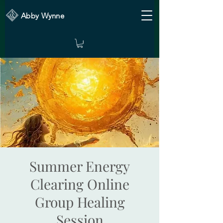
Abby Wynne
Summer Energy
Clearing Online
Group Healing
Session