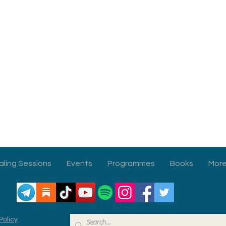
aling Sessions
Events
Programmes
Books
Mor
Policy