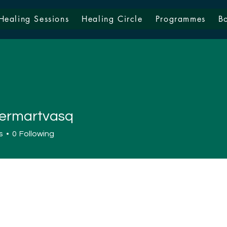
Healing Sessions
Healing Circle
Programmes
B
ermartvasq
artvasq
s
0
Following