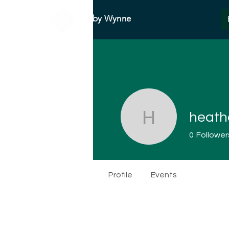
Abby Wynne
heath
heatherm
0
Follower
Profile
Events