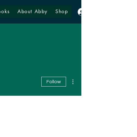
ooks
About Abby
Shop
Log In
More actions
Follow