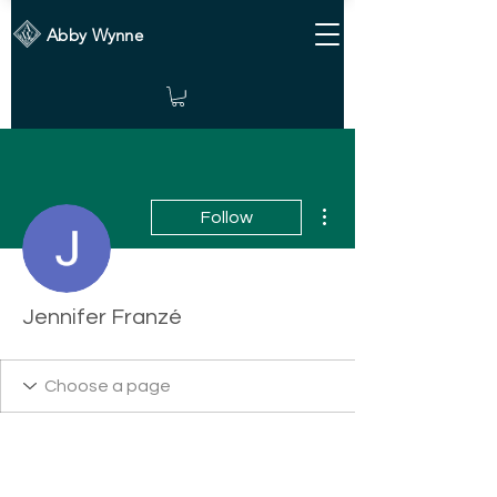
Abby Wynne
More actions
Follow
Jennifer Franzé