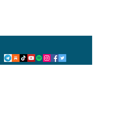
Privacy Policy
Disclaimer
Competition Rules
© 2024 by Abby Wynne