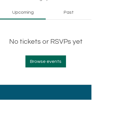
Upcoming
Past
No tickets or RSVPs yet
Browse events