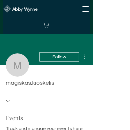
Abby Wynne
More actions
Follow
magiskas.kioskelis
magiskas.kioskelis
Events
Track and manage your events here.