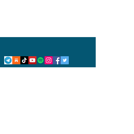
Privacy Policy
Disclaimer
Competition Rules
© 2024 by Abby Wynne