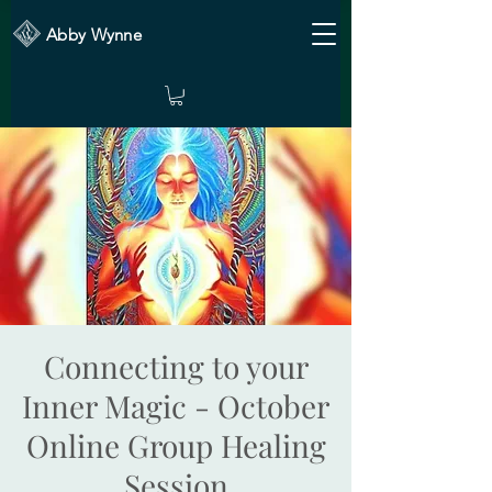
Abby Wynne
Connecting to your
Inner Magic - October
Online Group Healing
Session