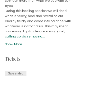
so much more than what we see with our 
eyes.
During this healing session we will shed 
what is heavy, heal and revitalise our 
energy fields, and come into balance with 
whatever is in front of us. This may mean 
processing lightcodes, releasing grief, 
cutting cords
, 
removing…
Show More
Tickets
Sale ended
Ticket type
Entry Ticket
Price
€26.00