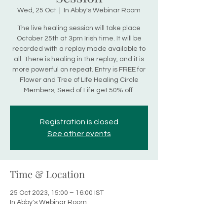
Wed, 25 Oct
  |  
In Abby's Webinar Room
The live healing session will take place
October 25th at 3pm Irish time. It will be
recorded with a replay made available to
all. There is healing in the replay, and it is
more powerful on repeat. Entry is FREE for
Flower and Tree of Life Healing Circle
Members, Seed of Life get 50% off.
Registration is closed
See other events
Time & Location
25 Oct 2023, 15:00 – 16:00 IST
In Abby's Webinar Room