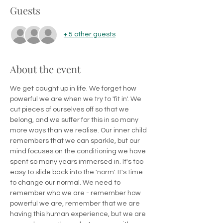
Guests
+ 5 other guests
About the event
We get caught up in life. We forget how 
powerful we are when we try to 'fit in'. We 
cut pieces of ourselves off so that we 
belong, and we suffer for this in so many 
more ways than we realise. Our inner child 
remembers that we can sparkle, but our 
mind focuses on the conditioning we have 
spent so many years immersed in. It's too 
easy to slide back into the 'norm'. It's time 
to change our normal. We need to 
remember who we are - remember how 
powerful we are, remember that we are 
having this human experience, but we are 