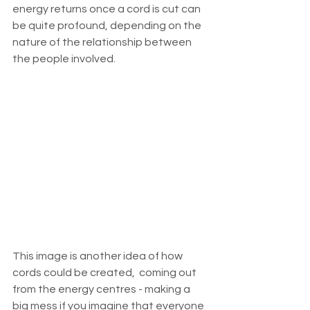
energy returns once a cord is cut can 
be quite profound, depending on the 
nature of the relationship between 
the people involved. 
This image is another idea of how 
cords could be created,  coming out 
from the energy centres - making a 
big mess if you imagine that everyone 