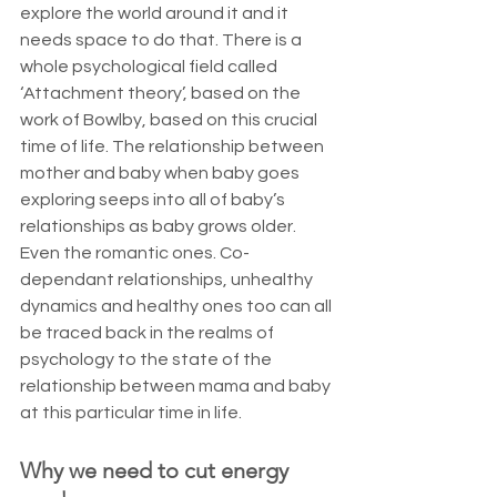
explore the world around it and it 
needs space to do that. There is a 
whole psychological field called 
‘Attachment theory’, based on the 
work of Bowlby, based on this crucial 
time of life. The relationship between 
mother and baby when baby goes 
exploring seeps into all of baby’s 
relationships as baby grows older. 
Even the romantic ones. Co-
dependant relationships, unhealthy 
dynamics and healthy ones too can all 
be traced back in the realms of 
psychology to the state of the 
relationship between mama and baby 
at this particular time in life. 
Why we need to cut energy 