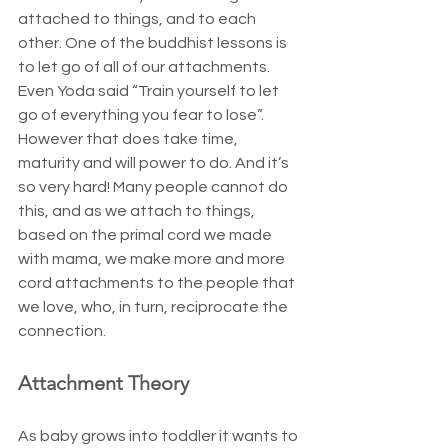
attached to things, and to each 
other. One of the buddhist lessons is 
to let go of all of our attachments. 
Even Yoda said “Train yourself to let 
go of everything you fear to lose”. 
However that does take time, 
maturity and will power to do. And it’s 
so very hard! Many people cannot do 
this, and as we attach to things, 
based on the primal cord we made 
with mama, we make more and more 
cord attachments to the people that 
we love, who, in turn, reciprocate the 
connection.
Attachment Theory
As baby grows into toddler it wants to 