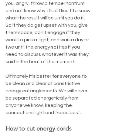
you, angry, throw a temper tantrum 
and not know why. It's difficult to know 
what the result will be until you do it. 
So if they do get upset with you, give 
them space, don't engage if they 
want to pick a fight, and wait a day or 
two until the energy settles if you 
need to discuss whatever it was they 
said in the heat of the moment.
Ultimately it's better for everyone to 
be clean and clear of constrictive 
energy entanglements. We will never 
be separated energetically from 
anyone we know, keeping the 
connections light and free is best. 
How to cut energy cords