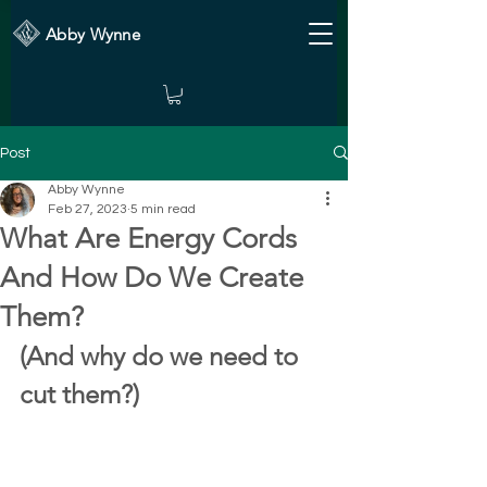
Abby Wynne
Post
Abby Wynne
Feb 27, 2023
5 min read
What Are Energy Cords
And How Do We Create
Them?
(And why do we need to 
cut them?)