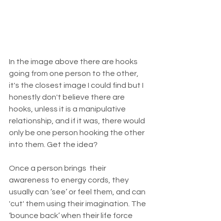
In the image above there are hooks 
going from one person to the other, 
it's the closest image I could find but I 
honestly don't believe there are 
hooks, unless it is a manipulative 
relationship, and if it was, there would 
only be one person hooking the other 
into them. Get the idea?
Once a person brings  their 
awareness to energy cords, they 
usually can ‘see’ or feel them, and can 
'cut' them using their imagination. The 
‘bounce back’ when their life force 