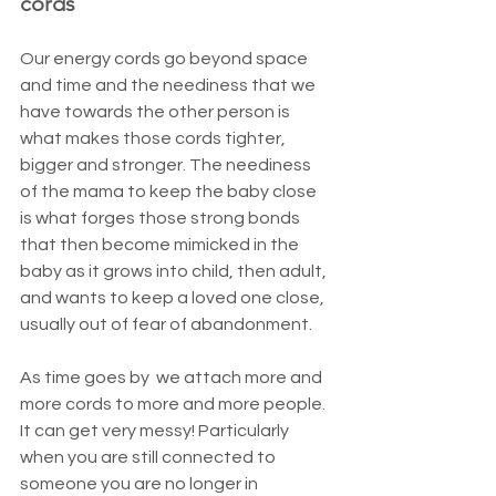
cords
Our energy cords go beyond space 
and time and the neediness that we 
have towards the other person is 
what makes those cords tighter, 
bigger and stronger. The neediness 
of the mama to keep the baby close 
is what forges those strong bonds 
that then become mimicked in the 
baby as it grows into child, then adult, 
and wants to keep a loved one close, 
usually out of fear of abandonment.
As time goes by  we attach more and 
more cords to more and more people. 
It can get very messy! Particularly 
when you are still connected to 
someone you are no longer in 