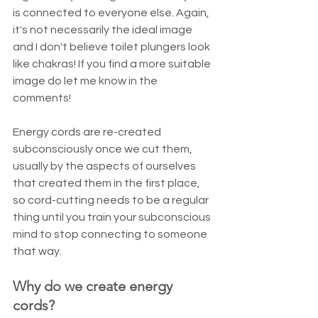
is connected to everyone else. Again, 
it's not necessarily the ideal image 
and I don't believe toilet plungers look 
like chakras! If you find a more suitable 
image do let me know in the 
comments!
Energy cords are re-created 
subconsciously once we cut them, 
usually by the aspects of ourselves 
that created them in the first place, 
so cord-cutting needs to be a regular 
thing until you train your subconscious 
mind to stop connecting to someone 
that way.
Why do we create energy 
cords?