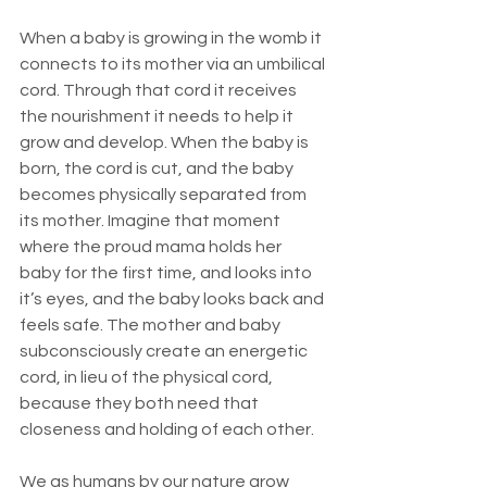
When a baby is growing in the womb it 
connects to its mother via an umbilical 
cord. Through that cord it receives 
the nourishment it needs to help it 
grow and develop. When the baby is 
born, the cord is cut, and the baby 
becomes physically separated from 
its mother. Imagine that moment 
where the proud mama holds her 
baby for the first time, and looks into 
it’s eyes, and the baby looks back and 
feels safe. The mother and baby 
subconsciously create an energetic 
cord, in lieu of the physical cord, 
because they both need that 
closeness and holding of each other.
We as humans by our nature grow 