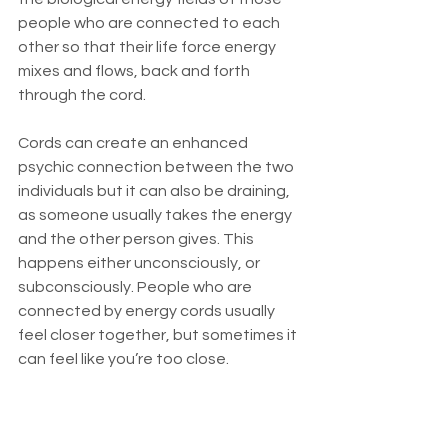
people who are connected to each 
other so that their life force energy 
mixes and flows, back and forth 
through the cord. 
Cords can create an enhanced 
psychic connection between the two 
individuals but it can also be draining, 
as someone usually takes the energy 
and the other person gives. This 
happens either unconsciously, or 
subconsciously. People who are 
connected by energy cords usually 
feel closer together, but sometimes it 
can feel like you’re too close. 