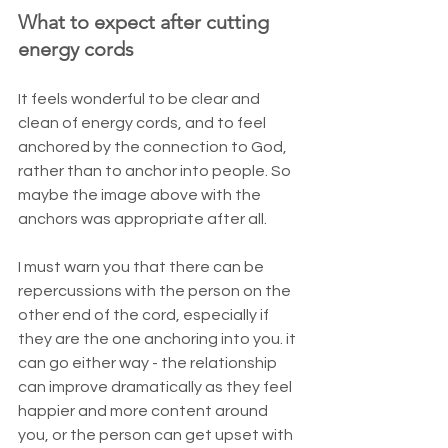
What to expect after cutting 
energy cords
It feels wonderful to be clear and 
clean of energy cords, and to feel 
anchored by the connection to God, 
rather than to anchor into people. So 
maybe the image above with the 
anchors was appropriate after all.
I must warn you that there can be 
repercussions with the person on the 
other end of the cord, especially if 
they are the one anchoring into you. it 
can go either way - the relationship 
can improve dramatically as they feel 
happier and more content around 
you, or the person can get upset with 