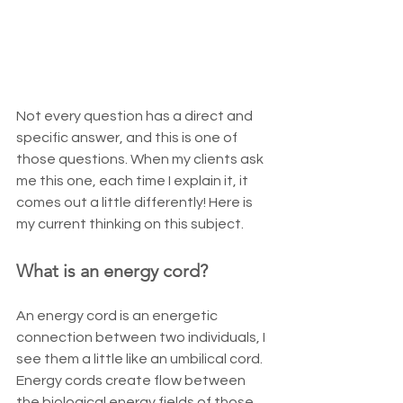
Not every question has a direct and 
specific answer, and this is one of 
those questions. When my clients ask 
me this one, each time I explain it, it 
comes out a little differently! Here is 
my current thinking on this subject.
What is an energy cord?
An energy cord is an energetic 
connection between two individuals, I 
see them a little like an umbilical cord. 
Energy cords create flow between 
the biological energy fields of those 