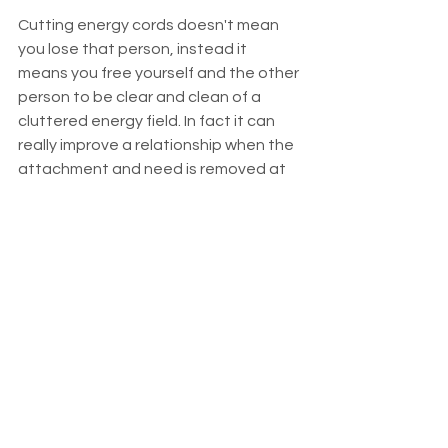
Cutting energy cords doesn't mean 
you lose that person, instead it 
means you free yourself and the other 
person to be clear and clean of a 
cluttered energy field. In fact it can 
really improve a relationship when the 
attachment and need is removed at 
the energetic level.
Simply by setting your intention to cut 
a cord you can cut a cord but some 
cords are more difficult to cut than 
others. I write more about this in my 
book “How to Be Well”, where I discuss 
how energy cords can effect 
relationships with one person 
becoming dominant and the other 
subordinate. I give ways in the book to 