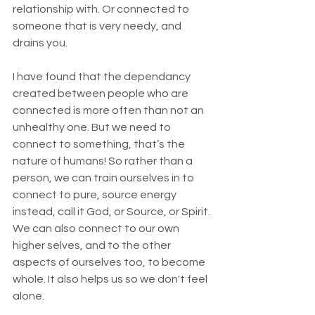
relationship with. Or connected to 
someone that is very needy, and 
drains you. 
I have found that the dependancy 
created between people who are 
connected is more often than not an 
unhealthy one. But we need to 
connect to something, that’s the 
nature of humans! So rather than a 
person, we can train ourselves in to 
connect to pure, source energy 
instead, call it God, or Source, or Spirit. 
We can also connect to our own 
higher selves, and to the other 
aspects of ourselves too, to become 
whole. It also helps us so we don't feel 
alone.  