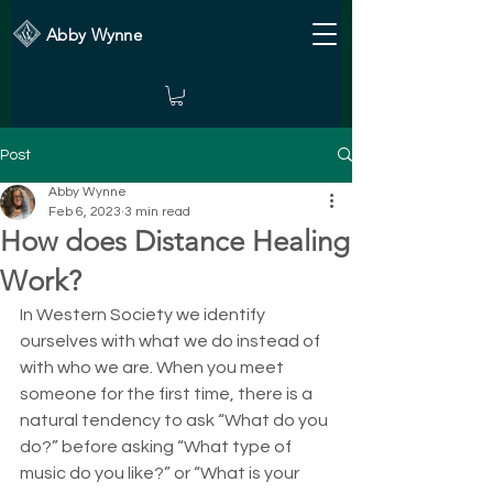
Abby Wynne
Post
Abby Wynne
Feb 6, 2023
3 min read
How does Distance Healing
Work?
In Western Society we identify 
ourselves with what we do instead of 
with who we are. When you meet 
someone for the first time, there is a 
natural tendency to ask “What do you 
do?” before asking “What type of 
music do you like?” or “What is your 