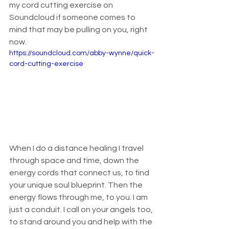
my cord cutting exercise on 
Soundcloud if someone comes to 
mind that may be pulling on you, right 
now.
https://soundcloud.com/abby-wynne/quick-
cord-cutting-exercise
When I do a distance healing I travel 
through space and time, down the 
energy cords that connect us, to find 
your unique soul blueprint. Then the 
energy flows through me, to you. I am 
just a conduit. I call on your angels too, 
to stand around you and help with the 