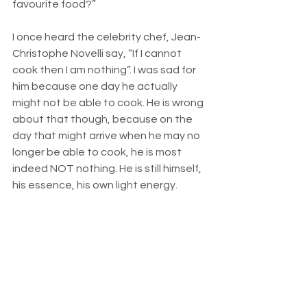
favourite food?” 
I once heard the celebrity chef, Jean-
Christophe Novelli say, “If I cannot 
cook then I am nothing”. I was sad for 
him because one day he actually 
might not be able to cook. He is wrong 
about that though, because on the 
day that might arrive when he may no 
longer be able to cook, he is most 
indeed NOT nothing. He is still himself, 
his essence, his own light energy. 