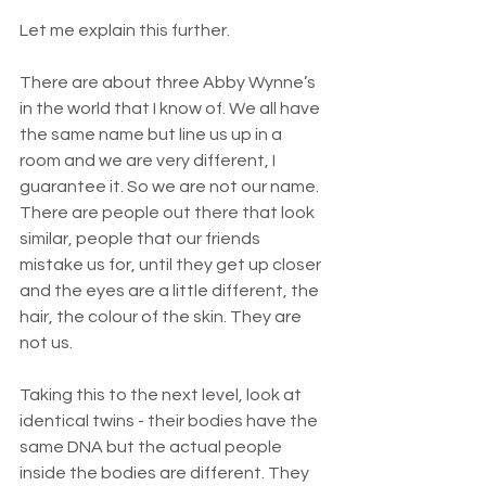
Let me explain this further. 
There are about three Abby Wynne’s 
in the world that I know of. We all have 
the same name but line us up in a 
room and we are very different, I 
guarantee it. So we are not our name. 
There are people out there that look 
similar, people that our friends 
mistake us for, until they get up closer 
and the eyes are a little different, the 
hair, the colour of the skin. They are 
not us. 
Taking this to the next level, look at 
identical twins - their bodies have the 
same DNA but the actual people 
inside the bodies are different. They 