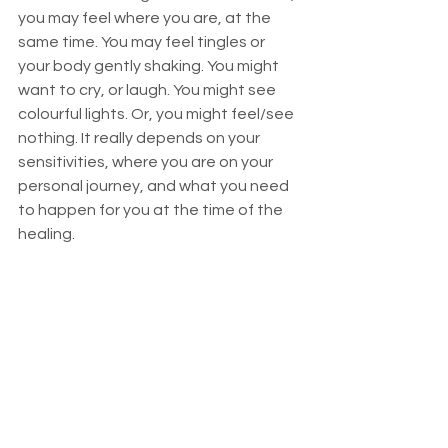
you may feel where you are, at the 
same time. You may feel tingles or 
your body gently shaking. You might 
want to cry, or laugh. You might see 
colourful lights. Or, you might feel/see 
nothing. It really depends on your 
sensitivities, where you are on your 
personal journey, and what you need 
to happen for you at the time of the 
healing. 
When the healing is complete, with 
grace the connection between us is 
closed, and I return fully to my body, 
and you return fully to yours. The 
phone call afterwards is for the mind, 
to see how you are, to ask what 
happened for you, to find out if you 