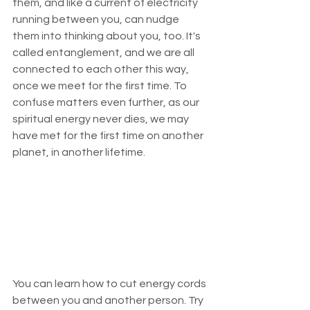
them, and like a current of electricity 
running between you, can nudge 
them into thinking about you, too. It's 
called entanglement, and we are all 
connected to each other this way, 
once we meet for the first time. To 
confuse matters even further, as our 
spiritual energy never dies, we may 
have met for the first time on another 
planet, in another lifetime.
You can learn how to cut energy cords 
between you and another person. Try 