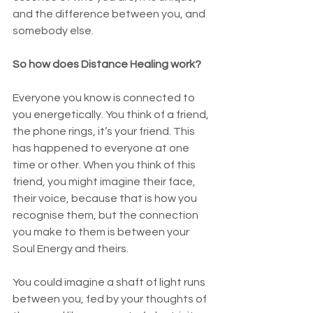
and the difference between you, and 
somebody else. 
So how does Distance Healing work? 
Everyone you know is connected to 
you energetically. You think of a friend, 
the phone rings, it’s your friend. This 
has happened to everyone at one 
time or other. When you think of this 
friend, you might imagine their face, 
their voice, because that is how you 
recognise them, but the connection 
you make to them is between your 
Soul Energy and theirs. 
You could imagine a shaft of light runs 
between you, fed by your thoughts of 