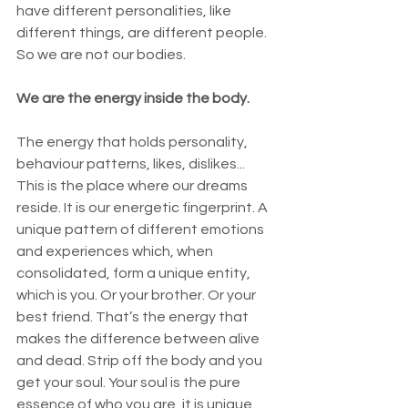
have different personalities, like 
different things, are different people. 
So we are not our bodies. 
We are the energy inside the body. 
The energy that holds personality, 
behaviour patterns, likes, dislikes... 
This is the place where our dreams 
reside. It is our energetic fingerprint. A 
unique pattern of different emotions 
and experiences which, when 
consolidated, form a unique entity, 
which is you. Or your brother. Or your 
best friend. That’s the energy that 
makes the difference between alive 
and dead. Strip off the body and you 
get your soul. Your soul is the pure 
essence of who you are, it is unique, 