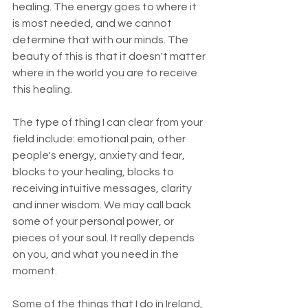
healing. The energy goes to where it 
is most needed, and we cannot 
determine that with our minds. The 
beauty of this is that it doesn't matter 
where in the world you are to receive 
this healing.
The type of thing I can clear from your 
field include: emotional pain, other 
people's energy, anxiety and fear, 
blocks to your healing, blocks to 
receiving intuitive messages, clarity 
and inner wisdom. We may call back 
some of your personal power, or 
pieces of your soul. It really depends 
on you, and what you need in the 
moment.
Some of the things that I do in Ireland, 