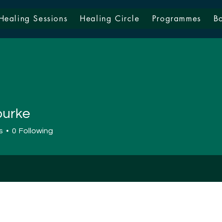
Healing Sessions
Healing Circle
Programmes
B
burke
s
0
Following