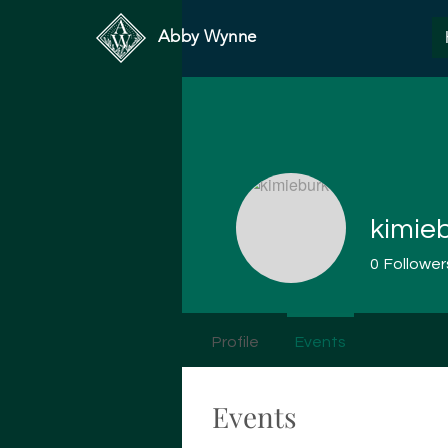
Abby Wynne
kimie
0
Follower
Profile
Events
Events