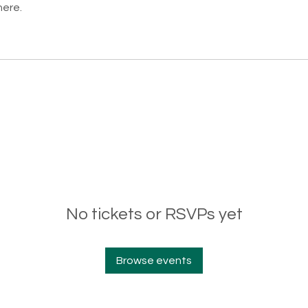
here.
No tickets or RSVPs yet
Browse events