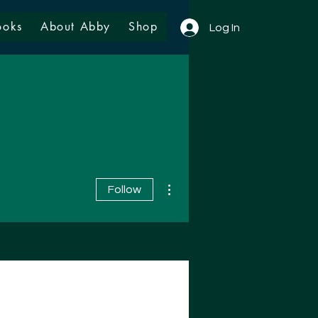
ooks
About Abby
Shop
Log In
More actions
Follow