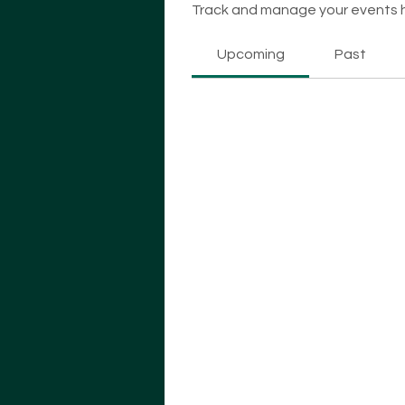
Track and manage your events 
Upcoming
Past