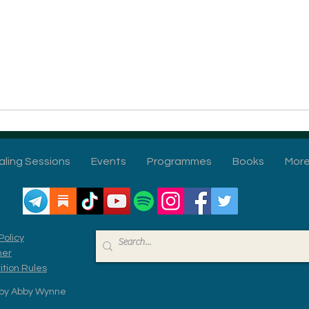
aling Sessions
Events
Programmes
Books
Mor
Policy
mer
tion Rules
by Abby Wynne