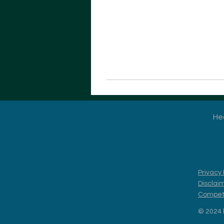
He
Privacy 
Disclai
Competi
© 2024 