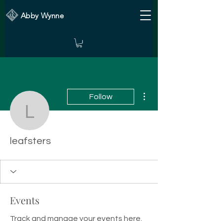
Abby Wynne
More actions
Follow
leafsters
leafsters
Events
Track and manage your events here.