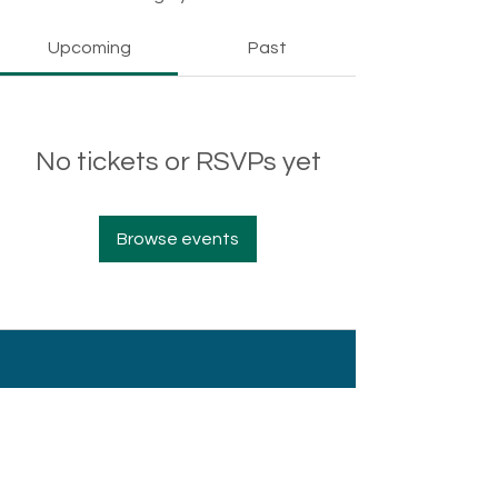
Upcoming
Past
No tickets or RSVPs yet
Browse events