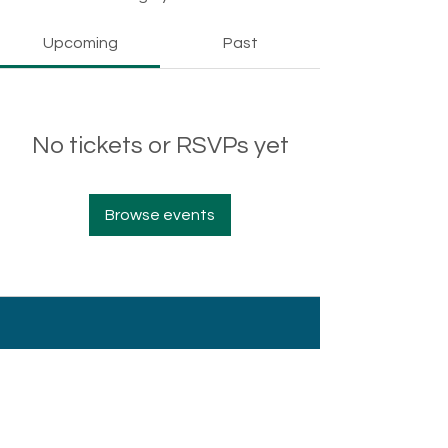
Upcoming
Past
No tickets or RSVPs yet
Browse events