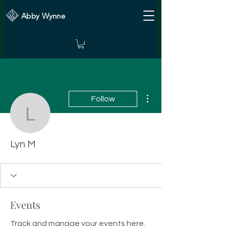
Abby Wynne
More actions
Follow
Lyn M
Lyn M
Events
Track and manage your events here.