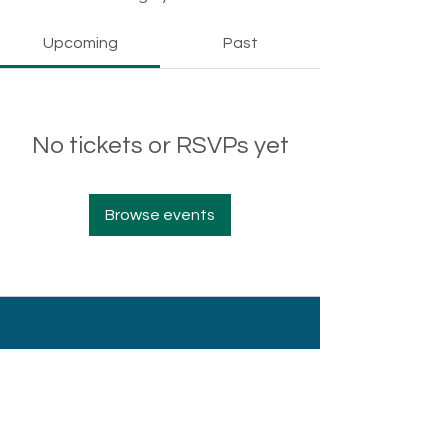
Upcoming
Past
No tickets or RSVPs yet
Browse events