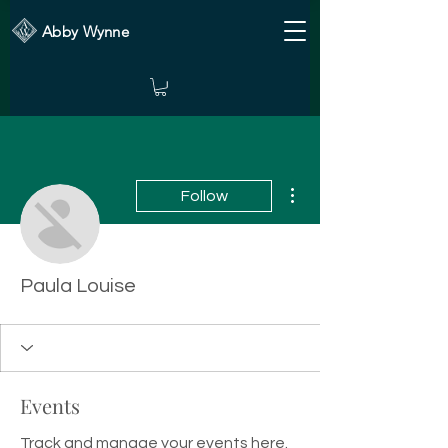
Abby Wynne
More actions
Follow
Paula Louise
Events
Track and manage your events here.