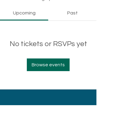
Upcoming
Past
No tickets or RSVPs yet
Browse events