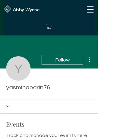
Abby Wynne
More actions
Follow
yasminabarin76
yasminabarin76
Events
Track and manage your events here.