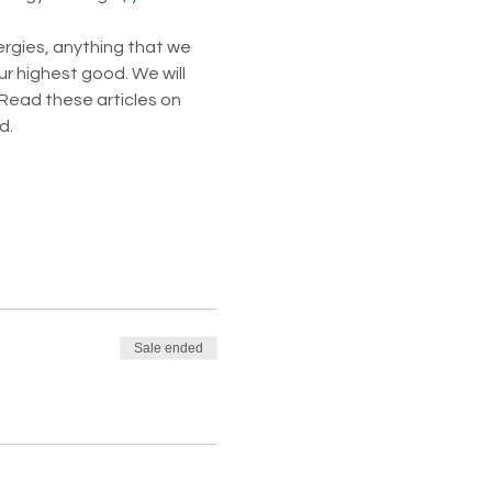
ergies, anything that we 
ur highest good. We will 
Read these articles on 
d. 
Sale ended