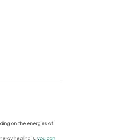
ing on the energies of 
rgy healing is, 
you can 