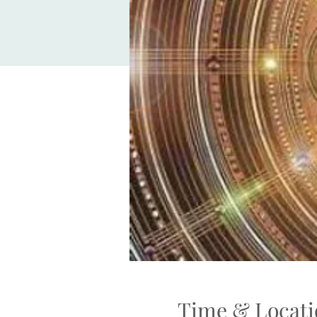
Time & Locati