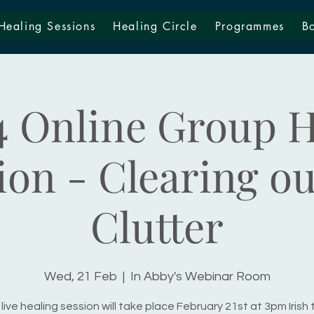
Healing Sessions
Healing Circle
Programmes
B
4 Online Group H
ion - Clearing ou
Clutter
Wed, 21 Feb
  |  
In Abby's Webinar Room
live healing session will take place February 21st at 3pm Irish 