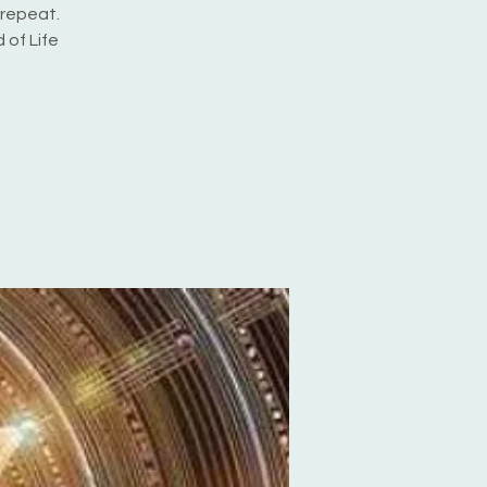
 repeat.
 of Life