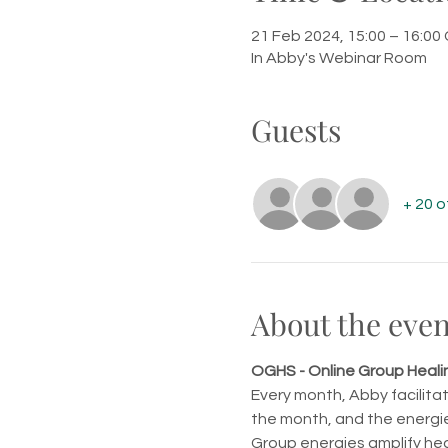
21 Feb 2024, 15:00 – 16:0
In Abby's Webinar Room
Guests
+ 20 
About the even
OGHS - Online Group Healin
Every month, Abby facilita
the month, and the energie
Group energies amplify hea