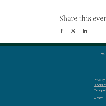
Share this eve
He
Privacy 
Disclai
Competi
© 2024 