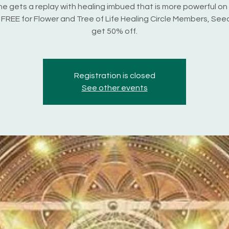
e gets a replay with healing imbued that is more powerful on
s FREE for Flower and Tree of Life Healing Circle Members, Seed
get 50% off.
Registration is closed
See other events