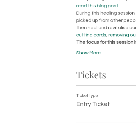
read this blog post.
During this healing session
picked up from other people
then heal and revitalise o
cutting cords
, 
removing our
The focus for this session 
Show More
Tickets
Ticket type
Entry Ticket