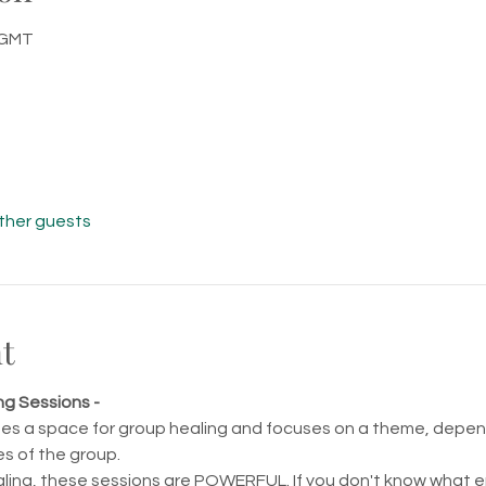
0 GMT
other guests
t
g Sessions - 
tes a space for group healing and focuses on a theme, depend
s of the group.
ling, these sessions are POWERFUL. If you don't know what ene