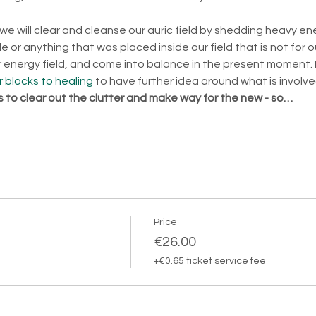
 we will clear and cleanse our auric field by shedding heavy en
 or anything that was placed inside our field that is not for o
ur energy field, and come into balance in the present moment. 
 blocks to healing
 to have further idea around what is involve
is to clear out the clutter and make way for the new - so…
Price
€26.00
+€0.65 ticket service fee