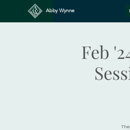
Abby Wynne
Feb '2
Sess
The 