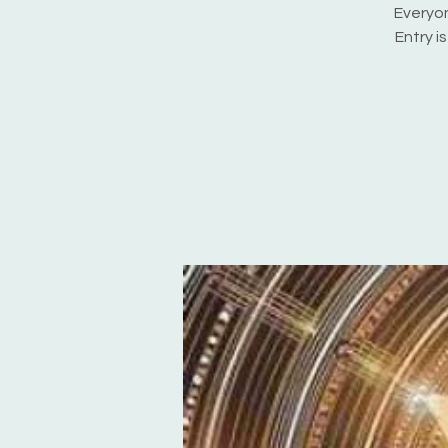
Everyon
Entry i