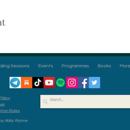
nt
aling Sessions
Events
Programmes
Books
Mor
Policy
mer
tion Rules
by Abby Wynne