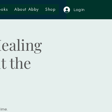
ooks
About Abby
Shop
Log In
ealing
t the
time.