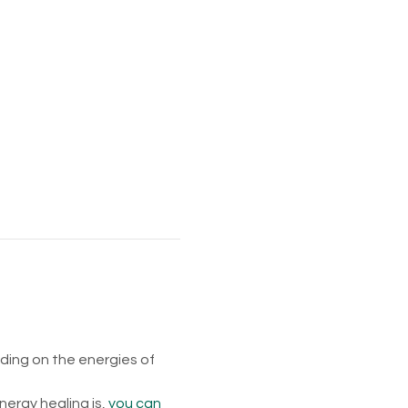
ing on the energies of 
rgy healing is, 
you can 