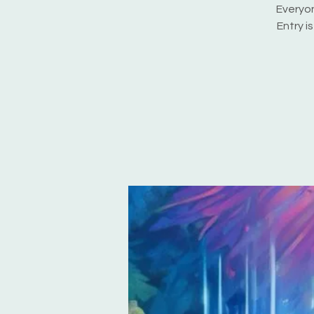
Everyon
Entry i