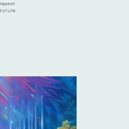
 repeat.
 of Life