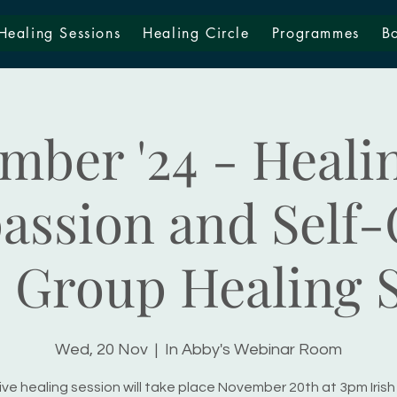
Healing Sessions
Healing Circle
Programmes
B
mber '24 - Healin
ssion and Self-
 Group Healing 
Wed, 20 Nov
  |  
In Abby's Webinar Room
ive healing session will take place November 20th at 3pm Irish