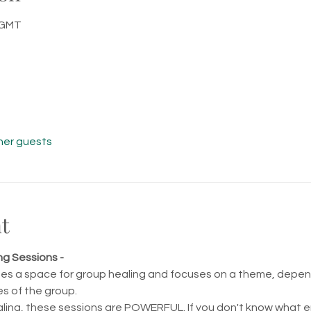
0 GMT
her guests
t
ng Sessions -
tes a space for group healing and focuses on a theme, depend
s of the group.
ling, these sessions are POWERFUL. If you don't know what ene