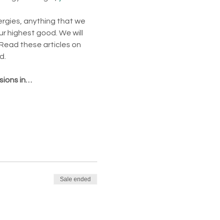
ergies, anything that we 
ur highest good. We will 
Read these articles on 
d.
sions in…
Sale ended