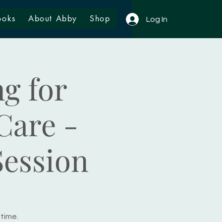
ooks
About Abby
Shop
Log In
g for
Care -
Session
 time.