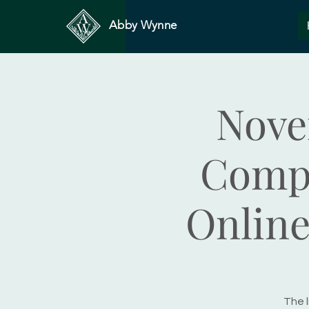
Abby Wynne
Nove
Compa
Online
The l