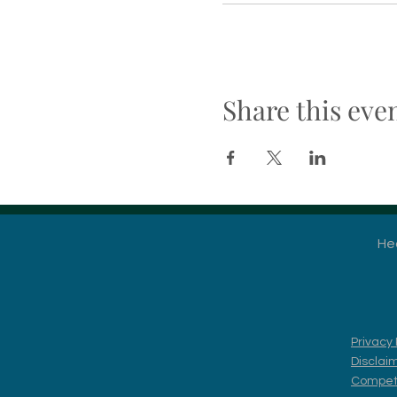
Share this eve
He
Privacy 
Disclai
Competi