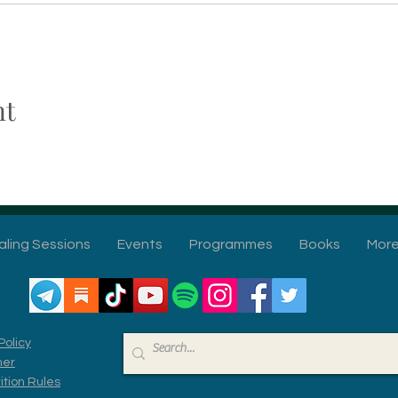
nt
aling Sessions
Events
Programmes
Books
Mor
Policy
mer
tion Rules