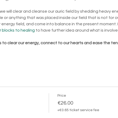
 we will clear and cleanse our auric field by shedding heavy en
 or anything that was placed inside our field that is not for o
ur energy field, and come into balance in the present moment. 
 blocks to healing
 to have further idea around what is involve
is to clear our energy, connect to our hearts and ease the ten
Price
€26.00
+€0.65 ticket service fee