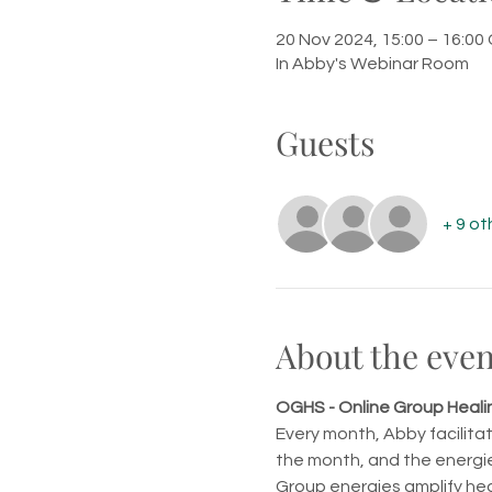
20 Nov 2024, 15:00 – 16:0
In Abby's Webinar Room
Guests
+ 9 ot
About the even
OGHS - Online Group Heali
Every month, Abby facilita
the month, and the energie
Group energies amplify hea