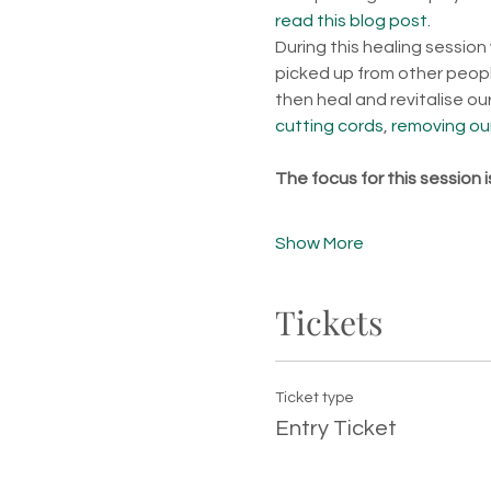
read this blog post.
During this healing session
picked up from other people
then heal and revitalise o
cutting cords
, 
removing our
The focus for this session 
Show More
Tickets
Ticket type
Entry Ticket