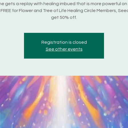
e gets a replay with healing imbued that is more powerful on
s FREE for Flower and Tree of Life Healing Circle Members, Seed
get 50% off.
Registration is closed
See other events