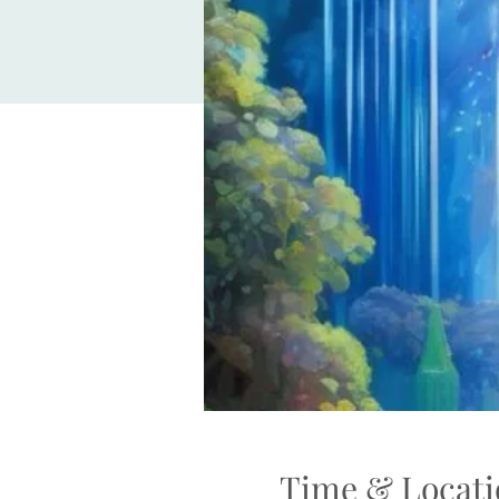
Time & Locati